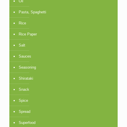
Oil
Pasta, Spaghetti
Rice
Rice Paper
Salt
Sauces
Seasoning
Shirataki
Snack
Spice
Spread
Superfood