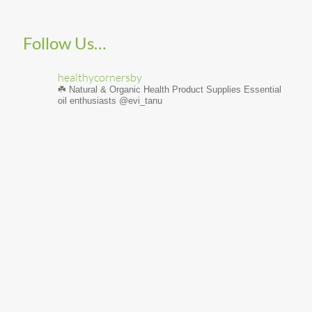
Follow Us…
healthycornersby
☘️ Natural & Organic Health Product Supplies
Essential
oil enthusiasts @evi_tanu