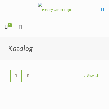
0
Katalog
Show all