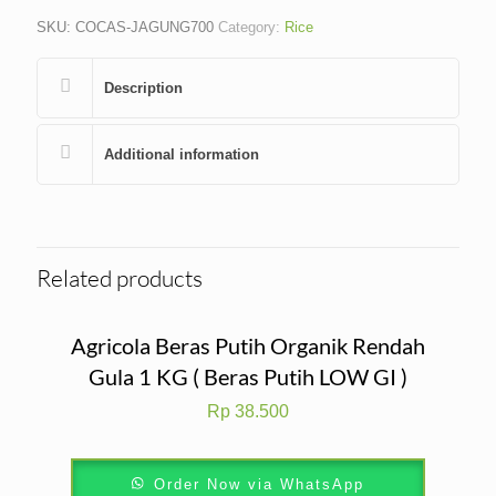
SKU:
COCAS-JAGUNG700
Category:
Rice
Description
Additional information
Related products
Agricola Beras Putih Organik Rendah
Gula 1 KG ( Beras Putih LOW GI )
Rp
38.500
Order Now via WhatsApp