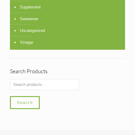
Supplement
Sweetener
Uncategorized
Vinegar
Search Products
Search