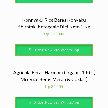
Konnyaku Rice Beras Konyaku
Shirataki Ketogenic Diet Keto 1 Kg
Rp
220.000
Order Now via WhatsApp
Agricola Beras Harmoni Organik 1 KG (
Mix Rice Beras Merah & Coklat )
Rp
39.500
Order Now via WhatsApp