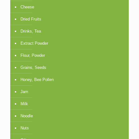
Cheese
Dried Fruits
Drinks, Tea
Extract Powder
Flour, Powder
Grains, Seeds
Honey, Bee Pollen
Jam
Milk
Noodle
Nuts