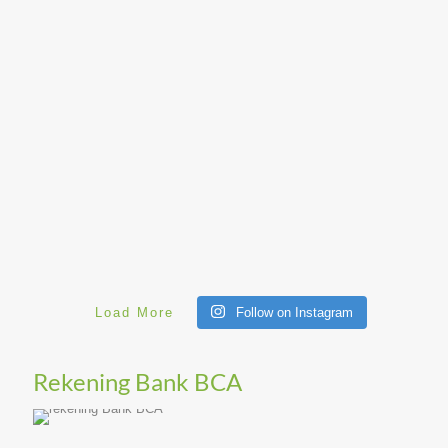
Load More
Follow on Instagram
Rekening Bank BCA