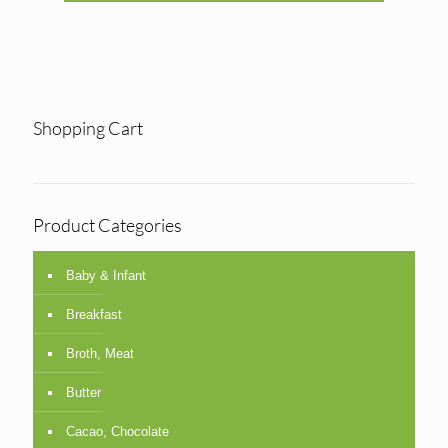
Shopping Cart
Product Categories
Baby & Infant
Breakfast
Broth, Meat
Butter
Cacao, Chocolate