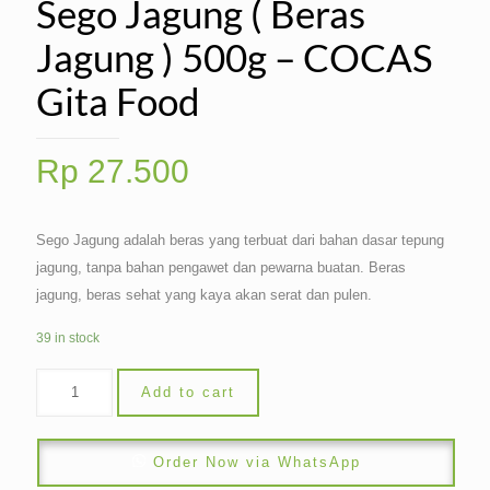
Sego Jagung ( Beras
Jagung ) 500g – COCAS
Gita Food
Rp
27.500
Sego Jagung adalah beras yang terbuat dari bahan dasar tepung
jagung, tanpa bahan pengawet dan pewarna buatan. Beras
jagung, beras sehat yang kaya akan serat dan pulen.
39 in stock
Add to cart
Order Now via WhatsApp