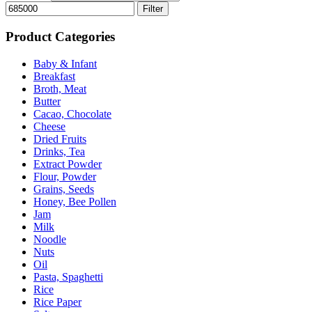
Filter
Product Categories
Baby & Infant
Breakfast
Broth, Meat
Butter
Cacao, Chocolate
Cheese
Dried Fruits
Drinks, Tea
Extract Powder
Flour, Powder
Grains, Seeds
Honey, Bee Pollen
Jam
Milk
Noodle
Nuts
Oil
Pasta, Spaghetti
Rice
Rice Paper