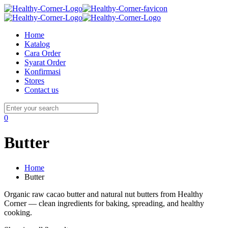
Home
Katalog
Cara Order
Syarat Order
Konfirmasi
Stores
Contact us
0
Butter
Home
Butter
Organic raw cacao butter and natural nut butters from Healthy
Corner — clean ingredients for baking, spreading, and healthy
cooking.