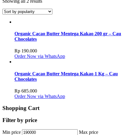
Showing all 2 results
Organic Cacao Butter Mentega Kakao 200 gr – Cau
Chocolates
Rp
190.000
Order Now via WhatsApp
Organic Cacao Butter Mentega Kakao 1 Kg – Cau
Chocolates
Rp
685.000
Order Now via WhatsApp
Shopping Cart
Filter by price
Min price
Max price