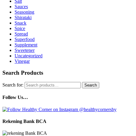
Salt
Sauces
Seasoning
Shirataki
Snack
Spice
Spread
Superfood
Supplement
Sweetener
Uncategorized
Vinegar
Search Products
Search for:
Search
Follow Us…
Rekening Bank BCA