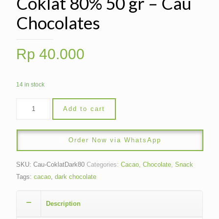
Coklat 80% 50 gr – Cau
Chocolates
Rp
40.000
14 in stock
Add to cart
Order Now via WhatsApp
SKU:
Cau-CoklatDark80
Categories:
Cacao, Chocolate
,
Snack
Tags:
cacao
,
dark chocolate
Description