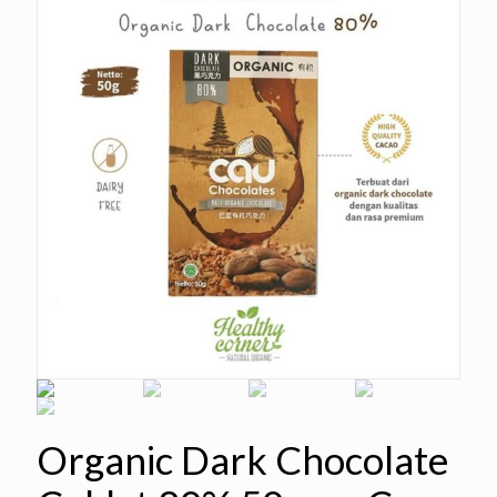
Organic Dark Chocolate