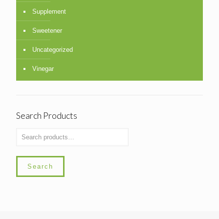
Supplement
Sweetener
Uncategorized
Vinegar
Search Products
Search