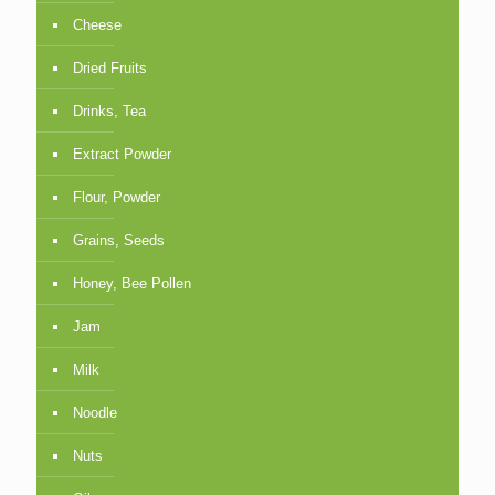
Cheese
Dried Fruits
Drinks, Tea
Extract Powder
Flour, Powder
Grains, Seeds
Honey, Bee Pollen
Jam
Milk
Noodle
Nuts