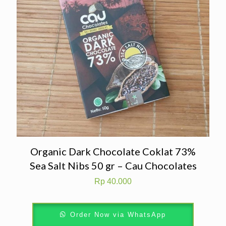
Organic Dark Chocolate Coklat 73%
Sea Salt Nibs 50 gr – Cau Chocolates
Rp
40.000
Order Now via WhatsApp