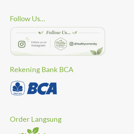
Follow Us…
Rekening Bank BCA
Order Langsung