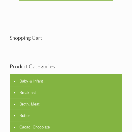
Shopping Cart
Product Categories
Baby & Infant
Breakfast
Broth, Meat
Butter
Cacao, Chocolate