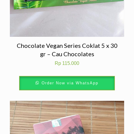
Chocolate Vegan Series Coklat 5 x 30
gr – Cau Chocolates
Rp
115.000
Order Now via WhatsApp