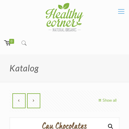
0
Katalog
Show all