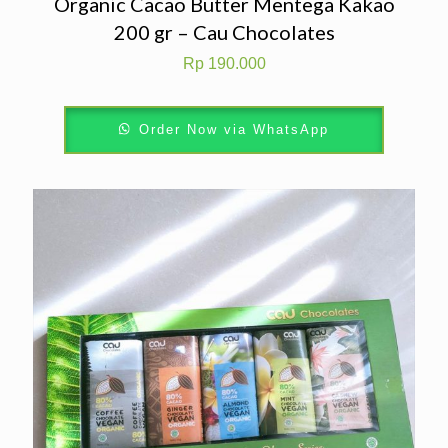
Organic Cacao Butter Mentega Kakao
200 gr – Cau Chocolates
Rp
190.000
Order Now via WhatsApp