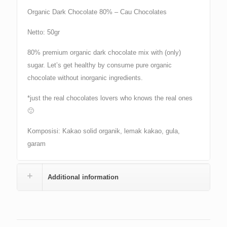
Organic Dark Chocolate 80% – Cau Chocolates
Netto: 50gr
80% premium organic dark chocolate mix with (only)
sugar. Let’s get healthy by consume pure organic
chocolate without inorganic ingredients.
*just the real chocolates lovers who knows the real ones
🙂
Komposisi: Kakao solid organik, lemak kakao, gula,
garam
Additional information