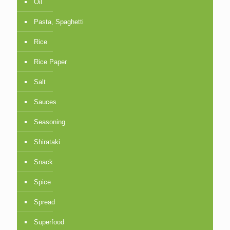
Oil
Pasta, Spaghetti
Rice
Rice Paper
Salt
Sauces
Seasoning
Shirataki
Snack
Spice
Spread
Superfood