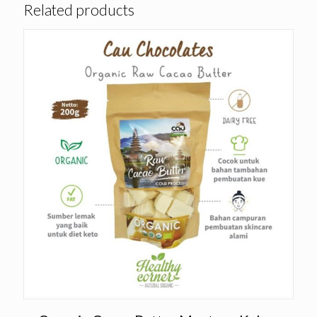
Related products