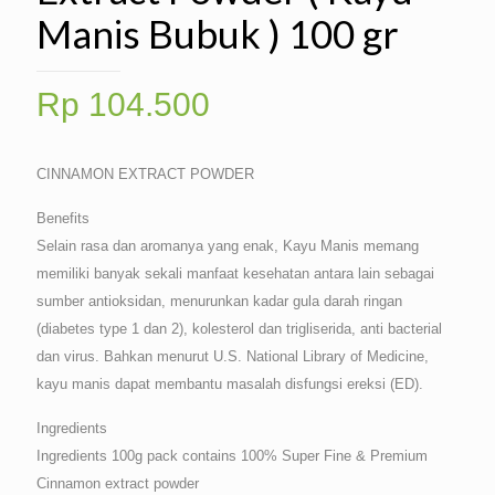
Manis Bubuk ) 100 gr
Rp
104.500
CINNAMON EXTRACT POWDER
Benefits
Selain rasa dan aromanya yang enak, Kayu Manis memang
memiliki banyak sekali manfaat kesehatan antara lain sebagai
sumber antioksidan, menurunkan kadar gula darah ringan
(diabetes type 1 dan 2), kolesterol dan trigliserida, anti bacterial
dan virus. Bahkan menurut U.S. National Library of Medicine,
kayu manis dapat membantu masalah disfungsi ereksi (ED).
Ingredients
Ingredients 100g pack contains 100% Super Fine & Premium
Cinnamon extract powder