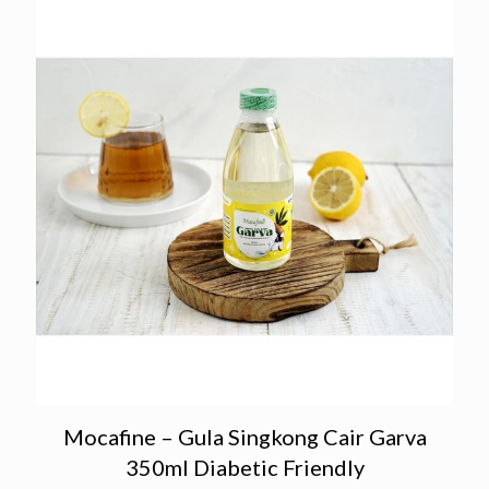
Mocafine – Gula Singkong Cair Garva
350ml Diabetic Friendly