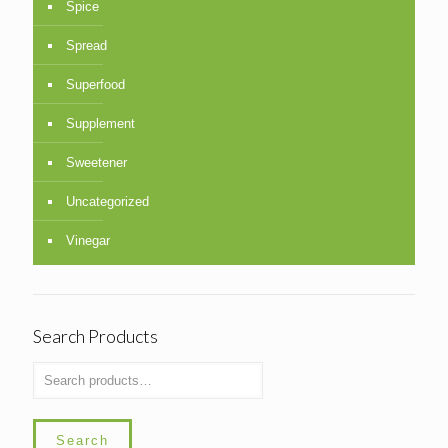
Spice
Spread
Superfood
Supplement
Sweetener
Uncategorized
Vinegar
Search Products
Search