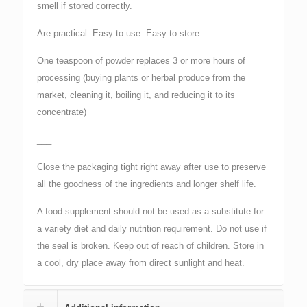
smell if stored correctly.
Are practical. Easy to use. Easy to store.
One teaspoon of powder replaces 3 or more hours of
processing (buying plants or herbal produce from the
market, cleaning it, boiling it, and reducing it to its
concentrate)
___
Close the packaging tight right away after use to preserve
all the goodness of the ingredients and longer shelf life.
A food supplement should not be used as a substitute for
a variety diet and daily nutrition requirement. Do not use if
the seal is broken. Keep out of reach of children. Store in
a cool, dry place away from direct sunlight and heat.