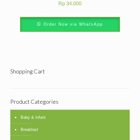
Rp
34.000
Order Now via WhatsApp
Shopping Cart
Product Categories
Baby & Infant
Breakfast