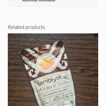
Additional information
Related products