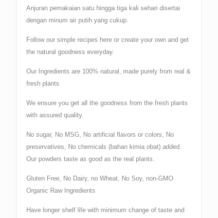
Anjuran pemakaian satu hingga tiga kali sehari disertai
dengan minum air putih yang cukup.
Follow our simple recipes here or create your own and get
the natural goodness everyday.
Our Ingredients are 100% natural, made purely from real &
fresh plants
We ensure you get all the goodness from the fresh plants
with assured quality.
No sugar, No MSG, No artificial flavors or colors, No
preservatives, No chemicals (bahan kimia obat) added.
Our powders taste as good as the real plants.
Gluten Free, No Dairy, no Wheat, No Soy, non-GMO
Organic Raw Ingredients
Have longer shelf life with minimum change of taste and