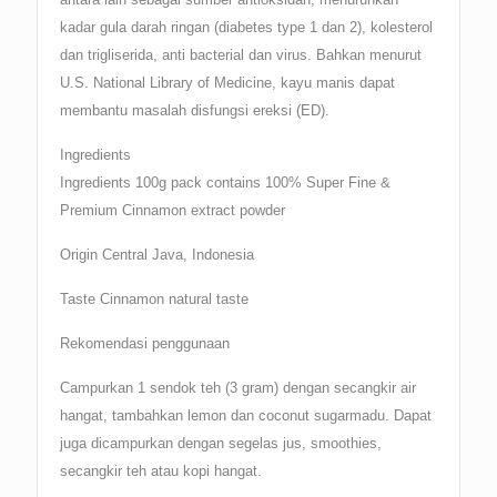
kadar gula darah ringan (diabetes type 1 dan 2), kolesterol
dan trigliserida, anti bacterial dan virus. Bahkan menurut
U.S. National Library of Medicine, kayu manis dapat
membantu masalah disfungsi ereksi (ED).
Ingredients
Ingredients 100g pack contains 100% Super Fine &
Premium Cinnamon extract powder
Origin Central Java, Indonesia
Taste Cinnamon natural taste
Rekomendasi penggunaan
Campurkan 1 sendok teh (3 gram) dengan secangkir air
hangat, tambahkan lemon dan coconut sugarmadu. Dapat
juga dicampurkan dengan segelas jus, smoothies,
secangkir teh atau kopi hangat.