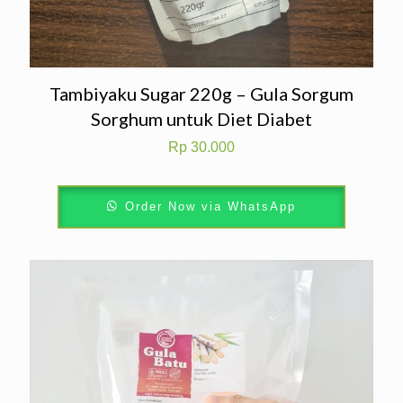
Tambiyaku Sugar 220g – Gula Sorgum
Sorghum untuk Diet Diabet
Rp
30.000
Order Now via WhatsApp