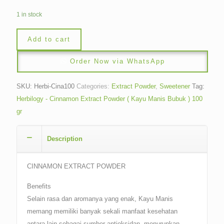
1 in stock
Add to cart
Order Now via WhatsApp
SKU:
Herbi-Cina100
Categories:
Extract Powder
,
Sweetener
Tag:
Herbilogy - Cinnamon Extract Powder ( Kayu Manis Bubuk ) 100
gr
Description
CINNAMON EXTRACT POWDER
Benefits
Selain rasa dan aromanya yang enak, Kayu Manis
memang memiliki banyak sekali manfaat kesehatan
antara lain sebagai sumber antioksidan, menurunkan