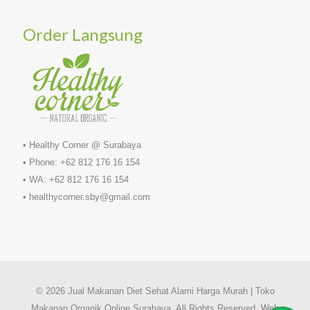
Order Langsung
• Healthy Corner @ Surabaya
• Phone: +62 812 176 16 154
• WA: +62 812 176 16 154
• healthycorner.sby@gmail.com
© 2026 Jual Makanan Diet Sehat Alami Harga Murah | Toko
Makanan Organik Online Surabaya. All Rights Reserved.
Web