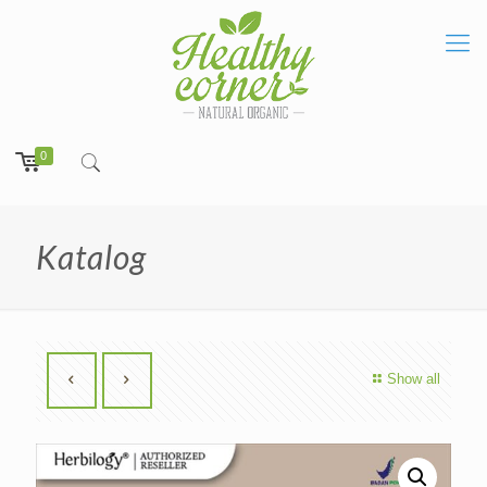
0
Katalog
Show all