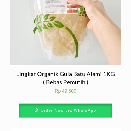
Lingkar Organik Gula Batu Alami 1KG
( Bebas Pemutih )
Rp
49.500
Order Now via WhatsApp