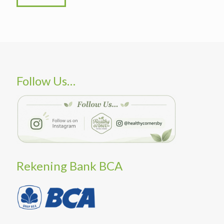
Follow Us…
Rekening Bank BCA