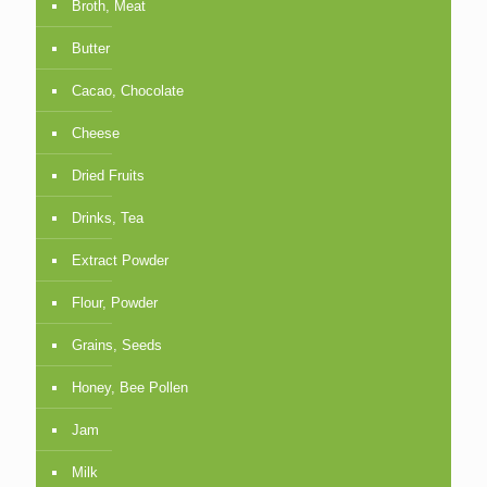
Broth, Meat
Butter
Cacao, Chocolate
Cheese
Dried Fruits
Drinks, Tea
Extract Powder
Flour, Powder
Grains, Seeds
Honey, Bee Pollen
Jam
Milk