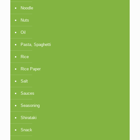
Noodle
Nuts
Oil
Pasta, Spaghetti
Rice
Rice Paper
Salt
Sauces
Seasoning
Shirataki
Snack