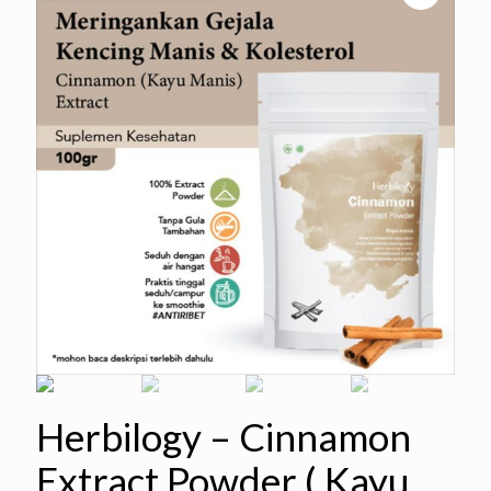
Herbilogy – Cinnamon
Extract Powder ( Kayu