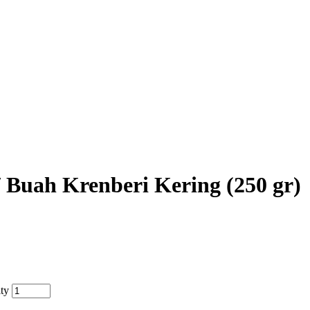
/ Buah Krenberi Kering (250 gr)
ity