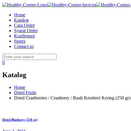
Home
Katalog
Cara Order
Syarat Order
Konfirmasi
Stores
Contact us
0
Katalog
Home
Dried Fruits
Dried Cranberries / Cranberry / Buah Krenberi Kering (250 gr)
Dried Blueberry (250 gr)