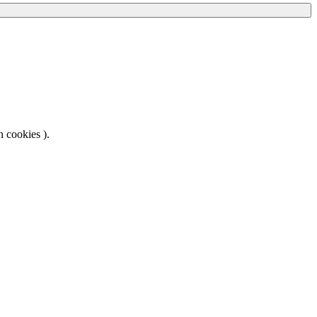
 cookies ).