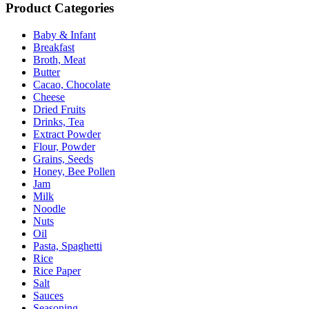
Product Categories
Baby & Infant
Breakfast
Broth, Meat
Butter
Cacao, Chocolate
Cheese
Dried Fruits
Drinks, Tea
Extract Powder
Flour, Powder
Grains, Seeds
Honey, Bee Pollen
Jam
Milk
Noodle
Nuts
Oil
Pasta, Spaghetti
Rice
Rice Paper
Salt
Sauces
Seasoning