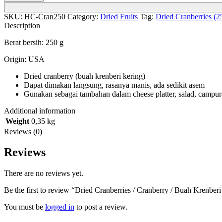
SKU:
HC-Cran250
Category:
Dried Fruits
Tag:
Dried Cranberries (2
Description
Berat bersih: 250 g
Origin: USA
Dried cranberry (buah krenberi kering)
Dapat dimakan langsung, rasanya manis, ada sedikit asem
Gunakan sebagai tambahan dalam cheese platter, salad, campuran
Additional information
Weight
0,35 kg
Reviews (0)
Reviews
There are no reviews yet.
Be the first to review “Dried Cranberries / Cranberry / Buah Krenberi
You must be
logged in
to post a review.