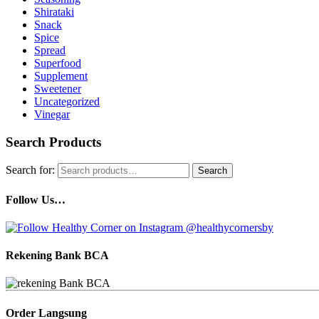
Shirataki
Snack
Spice
Spread
Superfood
Supplement
Sweetener
Uncategorized
Vinegar
Search Products
Search for:
Search
Follow Us…
Rekening Bank BCA
Order Langsung