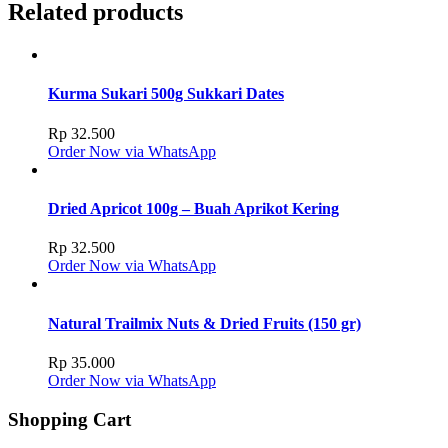
Related products
Kurma Sukari 500g Sukkari Dates
Rp
32.500
Order Now via WhatsApp
Dried Apricot 100g – Buah Aprikot Kering
Rp
32.500
Order Now via WhatsApp
Natural Trailmix Nuts & Dried Fruits (150 gr)
Rp
35.000
Order Now via WhatsApp
Shopping Cart