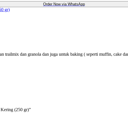
Order Now via WhatsApp
50 gr)
 trailmix dan granola dan juga untuk baking ( seperti muffin, cake dan
 Kering (250 gr)”