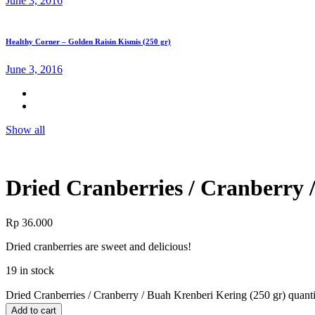
June 3, 2016
Healthy Corner – Golden Raisin Kismis (250 gr)
June 3, 2016
Show all
Dried Cranberries / Cranberry 
Rp
36.000
Dried cranberries are sweet and delicious!
19 in stock
Dried Cranberries / Cranberry / Buah Krenberi Kering (250 gr) quant
Add to cart