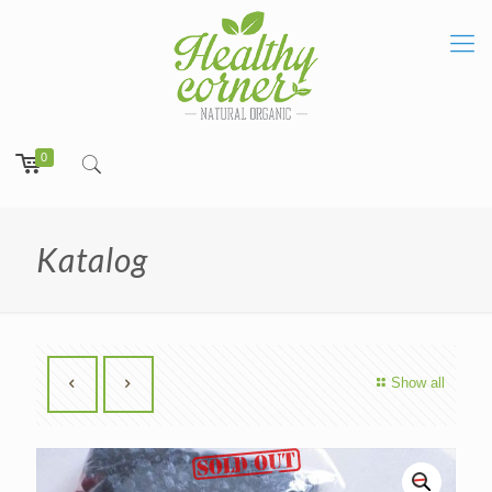
0
Katalog
Show all