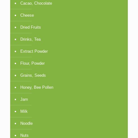
Cacao, Chocolate
Cheese
Dried Fruits
Drinks, Tea
Extract Powder
Flour, Powder
Grains, Seeds
Honey, Bee Pollen
Jam
Milk
Noodle
Nuts