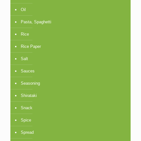
Oil
Pasta, Spaghetti
Rice
Rice Paper
Salt
Sauces
Seasoning
Shirataki
Snack
Spice
Spread