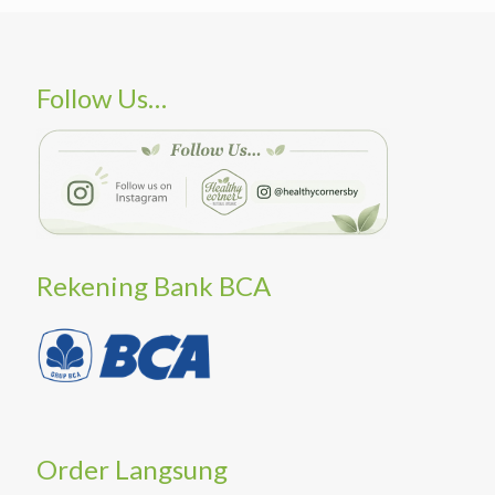
Follow Us…
Rekening Bank BCA
Order Langsung