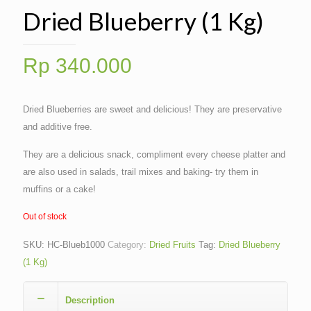
Dried Blueberry (1 Kg)
Rp
340.000
Dried Blueberries are sweet and delicious! They are preservative
and additive free.
They are a delicious snack, compliment every cheese platter and
are also used in salads, trail mixes and baking- try them in
muffins or a cake!
Out of stock
SKU:
HC-Blueb1000
Category:
Dried Fruits
Tag:
Dried Blueberry
(1 Kg)
Description