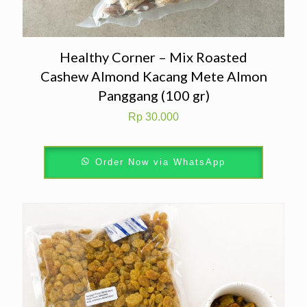
Healthy Corner – Mix Roasted
Cashew Almond Kacang Mete Almon
Panggang (100 gr)
Rp
30.000
Order Now via WhatsApp