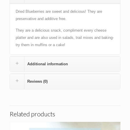
Dried Blueberries are sweet and delicious! They are
preservative and additive free.
They are a delicious snack, compliment every cheese
platter and are also used in salads, trail mixes and baking-
try them in muffins or a cake!
Additional information
Reviews (0)
Related products