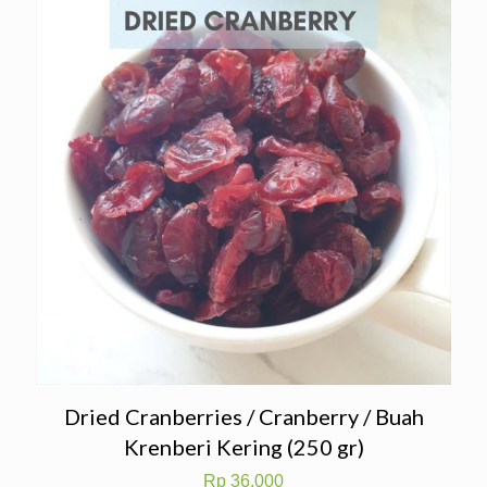
Dried Cranberries / Cranberry / Buah
Krenberi Kering (250 gr)
Rp
36.000