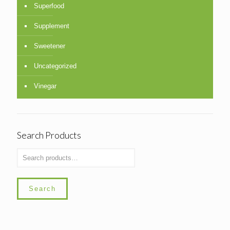
Superfood
Supplement
Sweetener
Uncategorized
Vinegar
Search Products
Search