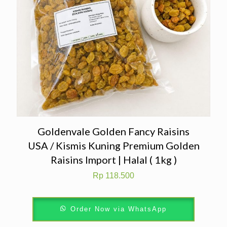
Goldenvale Golden Fancy Raisins
USA / Kismis Kuning Premium Golden
Raisins Import | Halal ( 1kg )
Rp
118.500
Order Now via WhatsApp