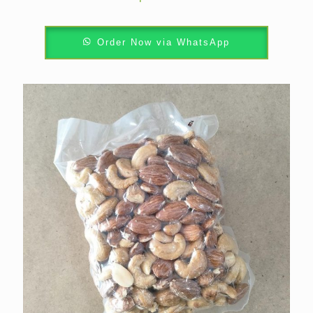
Order Now via WhatsApp