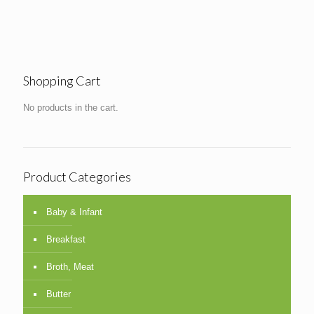
Shopping Cart
No products in the cart.
Product Categories
Baby & Infant
Breakfast
Broth, Meat
Butter