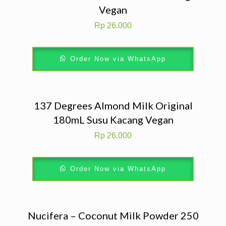
Vegan
Rp
26.000
Order Now via WhatsApp
137 Degrees Almond Milk Original
180mL Susu Kacang Vegan
Rp
26.000
Order Now via WhatsApp
Nucifera – Coconut Milk Powder 250