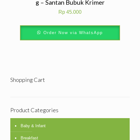
g – Santan Bubuk Krimer
Rp
45.000
Order Now via WhatsApp
Shopping Cart
Product Categories
Baby & Infant
Breakfast