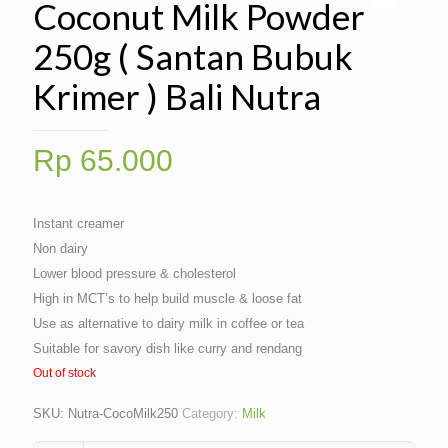
Coconut Milk Powder
250g ( Santan Bubuk
Krimer ) Bali Nutra
Rp
65.000
Instant creamer
Non dairy
Lower blood pressure & cholesterol
High in MCT’s to help build muscle & loose fat
Use as alternative to dairy milk in coffee or tea
Suitable for savory dish like curry and rendang
Out of stock
SKU:
Nutra-CocoMilk250
Category:
Milk