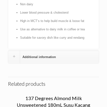
Non dairy
Lower blood pressure & cholesterol
High in MCT’s to help build muscle & loose fat
Use as alternative to dairy milk in coffee or tea
Suitable for savory dish like curry and rendang
Additional information
Related products
137 Degrees Almond Milk
Unsweetened 180mL Susu Kacang