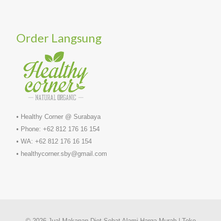
Order Langsung
• Healthy Corner @ Surabaya
• Phone: +62 812 176 16 154
• WA: +62 812 176 16 154
• healthycorner.sby@gmail.com
© 2026 Jual Makanan Diet Sehat Alami Harga Murah | Toko