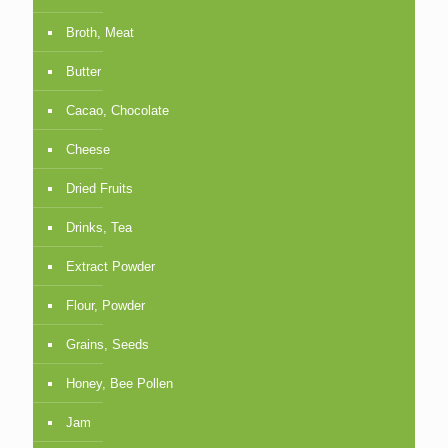
Broth, Meat
Butter
Cacao, Chocolate
Cheese
Dried Fruits
Drinks, Tea
Extract Powder
Flour, Powder
Grains, Seeds
Honey, Bee Pollen
Jam