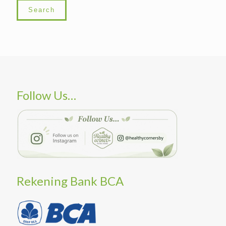
Search
Follow Us…
Rekening Bank BCA