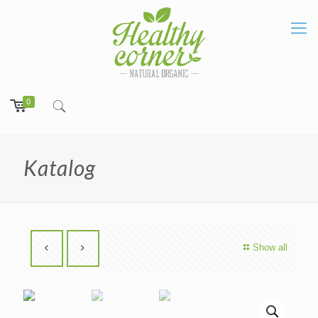
0
Katalog
Show all