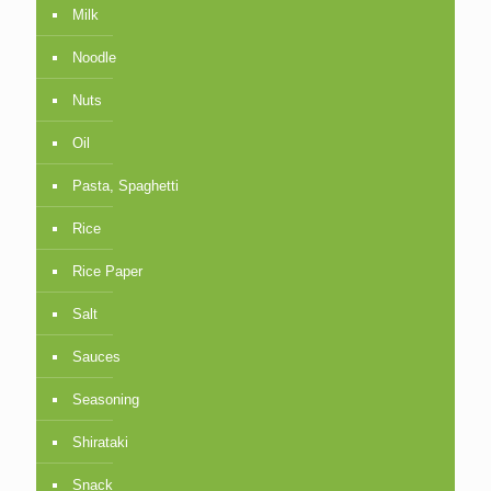
Milk
Noodle
Nuts
Oil
Pasta, Spaghetti
Rice
Rice Paper
Salt
Sauces
Seasoning
Shirataki
Snack