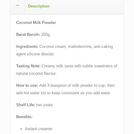
Description
Coconut Milk Powder
Berat Bersih:
250g
Ingredients:
Coconut cream, maltodextrine, anti-caking
agent silicone dioxide.
Tasting Note:
Creamy milk taste with subtle sweetness of
natural coconut flavour.
How to use:
Add 3 teaspoon of milk powder to cup, then
add hot water stir to keep consistent as you add water
Shelf Life:
two years
Benefits:
Instant creamer