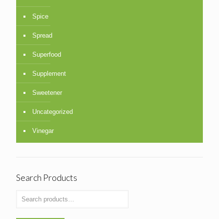
Spice
Spread
Superfood
Supplement
Sweetener
Uncategorized
Vinegar
Search Products