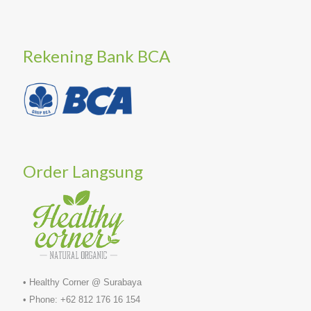
Rekening Bank BCA
Order Langsung
• Healthy Corner @ Surabaya
• Phone: +62 812 176 16 154