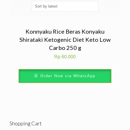
Konnyaku Rice Beras Konyaku
Shirataki Ketogenic Diet Keto Low
Carbo 250 g
Rp
60.000
Order Now via WhatsApp
Shopping Cart