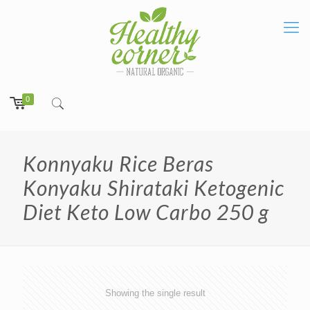
0
Konnyaku Rice Beras
Konyaku Shirataki Ketogenic
Diet Keto Low Carbo 250 g
Showing the single result