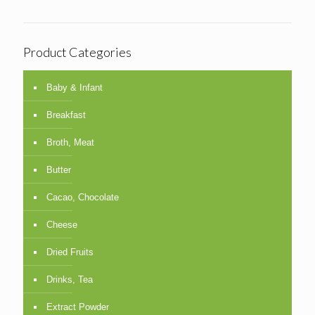
Product Categories
Baby & Infant
Breakfast
Broth, Meat
Butter
Cacao, Chocolate
Cheese
Dried Fruits
Drinks, Tea
Extract Powder