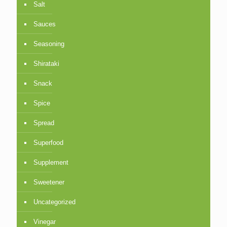
Salt
Sauces
Seasoning
Shirataki
Snack
Spice
Spread
Superfood
Supplement
Sweetener
Uncategorized
Vinegar