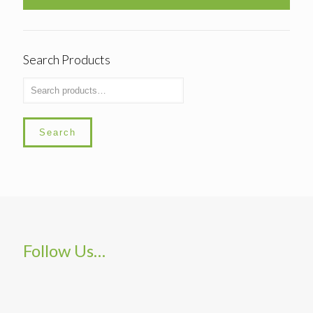
Search Products
Search
Follow Us…