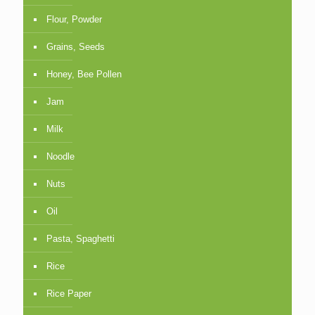
Flour, Powder
Grains, Seeds
Honey, Bee Pollen
Jam
Milk
Noodle
Nuts
Oil
Pasta, Spaghetti
Rice
Rice Paper