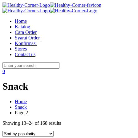
Home
Katalog
Cara Order
Syarat Order
Konfirmasi
Stores
Contact us
0
Snack
Home
Snack
Page 2
Showing 13–24 of 168 results