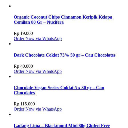
Organic Coconut Chips Cinnamon Keripik Kelapa
Cemilan 80 Gr – Nucifera
Rp
19.000
Order Now via WhatsApp
Dark Chocolate Coklat 73% 50 gr – Cau Chocolates
Rp
40.000
Order Now via WhatsApp
Chocolate Vegan Series Coklat 5 x 30 gr – Cau
Chocolates
Rp
115.000
Order Now via WhatsApp
Ladang Lima – Blackmond Mini 80g Gluten Free