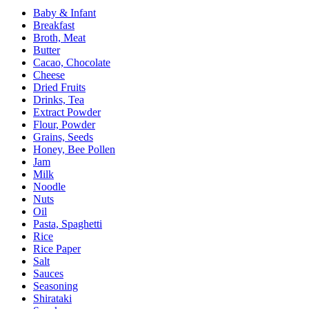
Baby & Infant
Breakfast
Broth, Meat
Butter
Cacao, Chocolate
Cheese
Dried Fruits
Drinks, Tea
Extract Powder
Flour, Powder
Grains, Seeds
Honey, Bee Pollen
Jam
Milk
Noodle
Nuts
Oil
Pasta, Spaghetti
Rice
Rice Paper
Salt
Sauces
Seasoning
Shirataki