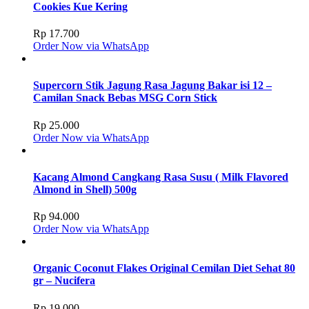
Cookies Kue Kering
Rp
17.700
Order Now via WhatsApp
Supercorn Stik Jagung Rasa Jagung Bakar isi 12 –
Camilan Snack Bebas MSG Corn Stick
Rp
25.000
Order Now via WhatsApp
Kacang Almond Cangkang Rasa Susu ( Milk Flavored
Almond in Shell) 500g
Rp
94.000
Order Now via WhatsApp
Organic Coconut Flakes Original Cemilan Diet Sehat 80
gr – Nucifera
Rp
19.000