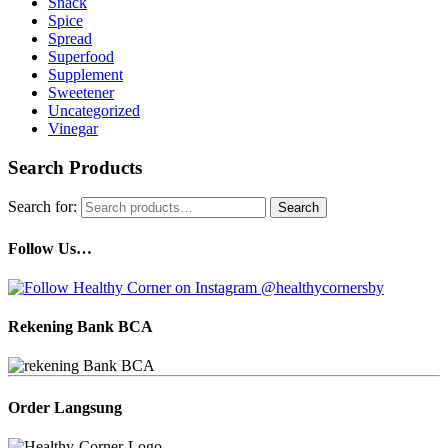
Snack
Spice
Spread
Superfood
Supplement
Sweetener
Uncategorized
Vinegar
Search Products
Search for:
Search
Follow Us…
Rekening Bank BCA
Order Langsung