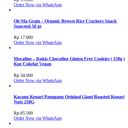
Order Now via WhatsApp
Oh Ma Grain – Organic Brown Rice Crackers Snack
Seaweed 50 gr
Rp
17.000
Order Now via WhatsApp
Mocafine – Kukis Chocofine Gluten Free Cookies ( 150g )
Kue Cokelat Vegan
Rp
34.000
Order Now via WhatsApp
Kacang Kenari Panggang Original Giant Roasted Kenari
Nuts 250G
Rp
85.500
Order Now via WhatsApp