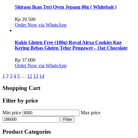
Shirasu Ikan Teri Oven Jepang 80g ( Whitebait )
Rp
29.500
Order Now via WhatsApp
Kukis Gluten Free (180g) Royal Alexa Cookies Kue
Kering Bebas Gluten Telur Pengawet – Oat Chocolate
Rp
37.000
Order Now via WhatsApp
1
2
3
4
5
…
12
13
14
Shopping Cart
Filter by price
Min price
Max price
Filter
Product Categories