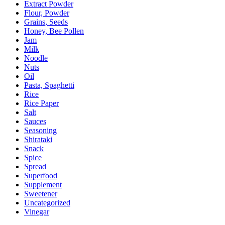
Extract Powder
Flour, Powder
Grains, Seeds
Honey, Bee Pollen
Jam
Milk
Noodle
Nuts
Oil
Pasta, Spaghetti
Rice
Rice Paper
Salt
Sauces
Seasoning
Shirataki
Snack
Spice
Spread
Superfood
Supplement
Sweetener
Uncategorized
Vinegar