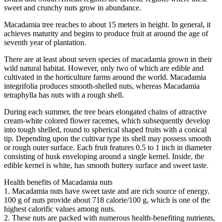
sweet and crunchy nuts grow in abundance.
Macadamia tree reaches to about 15 meters in height. In general, it
achieves maturity and begins to produce fruit at around the age of
seventh year of plantation.
There are at least about seven species of macadamia grown in their
wild natural habitat. However, only two of which are edible and
cultivated in the horticulture farms around the world. Macadamia
integrifolia produces smooth-shelled nuts, whereas Macadamia
tetraphylla has nuts with a rough shell.
During each summer, the tree bears elongated chains of attractive
cream-white colored flower racemes, which subsequently develop
into tough shelled, round to spherical shaped fruits with a conical
tip. Depending upon the cultivar type its shell may possess smooth
or rough outer surface. Each fruit features 0.5 to 1 inch in diameter
consisting of husk enveloping around a single kernel. Inside, the
edible kernel is white, has smooth buttery surface and sweet taste.
Health benefits of Macadamia nuts
1. Macadamia nuts have sweet taste and are rich source of energy.
100 g of nuts provide about 718 calorie/100 g, which is one of the
highest calorific values among nuts.
2. These nuts are packed with numerous health-benefiting nutrients,