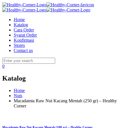
Home
Katalog
Cara Order
Syarat Order
Konfirmasi
Stores
Contact us
0
Katalog
Home
Nuts
Macadamia Raw Nut Kacang Mentah (250 gr) – Healthy
Corner
Macadamia Raw Nut Kacang Mentah (100 gr) – Healthy Corner