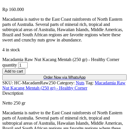
Rp
160.000
Macadamia is native to the East Coast rainforests of North Eastern
parts of Australia. Several parts of mineral rich, tropical and
subtropical areas of Australia, Hawaiian Islands, Middle Americas,
Brazil and South African regions are favorite regions where these
sweet and crunchy nuts grow in abundance.
4 in stock
Macadamia Raw Nut Kacang Mentah (250 gr) - Healthy Corner
quantity
Add to cart
Order Now via WhatsApp
SKU:
HC-MacadamRaw250
Category:
Nuts
Tag:
Macadamia Raw
Nut Kacang Mentah (250 gr) - Healthy Corner
Description
Netto 250 gr
Macadamia is native to the East Coast rainforests of North Eastern
parts of Australia. Several parts of mineral rich, tropical and
subtropical areas of Australia, Hawaiian Islands, Middle Americas,
Brazil and South African regions are favorite regions where these