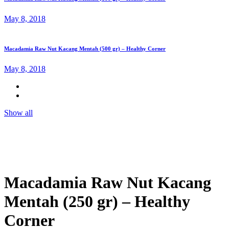
May 8, 2018
Macadamia Raw Nut Kacang Mentah (500 gr) – Healthy Corner
May 8, 2018
Show all
Macadamia Raw Nut Kacang
Mentah (250 gr) – Healthy
Corner