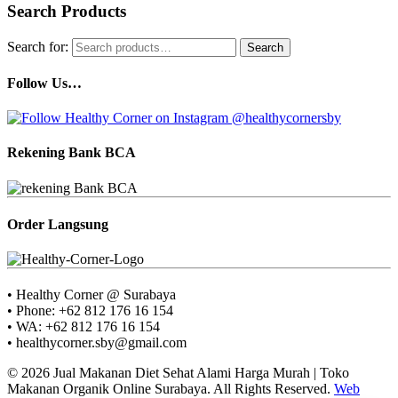
Search Products
Search for:
Search
Follow Us…
Rekening Bank BCA
Order Langsung
• Healthy Corner @ Surabaya
• Phone: +62 812 176 16 154
• WA: +62 812 176 16 154
• healthycorner.sby@gmail.com
© 2026 Jual Makanan Diet Sehat Alami Harga Murah | Toko
Makanan Organik Online Surabaya. All Rights Reserved.
Web