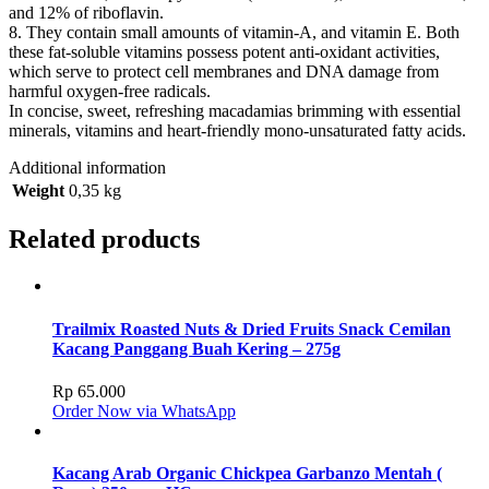
and 12% of riboflavin.
8. They contain small amounts of vitamin-A, and vitamin E. Both
these fat-soluble vitamins possess potent anti-oxidant activities,
which serve to protect cell membranes and DNA damage from
harmful oxygen-free radicals.
In concise, sweet, refreshing macadamias brimming with essential
minerals, vitamins and heart-friendly mono-unsaturated fatty acids.
Additional information
Weight
0,35 kg
Related products
Trailmix Roasted Nuts & Dried Fruits Snack Cemilan
Kacang Panggang Buah Kering – 275g
Rp
65.000
Order Now via WhatsApp
Kacang Arab Organic Chickpea Garbanzo Mentah (