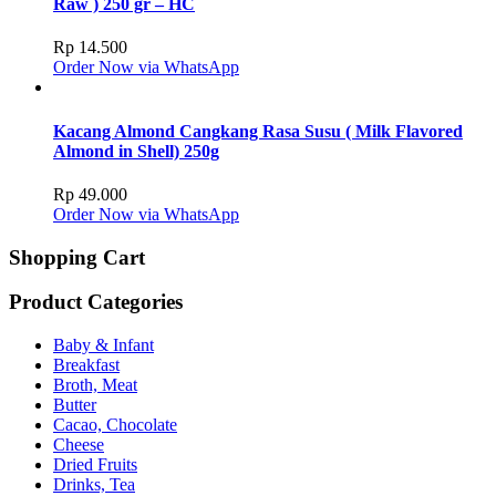
Raw ) 250 gr – HC
Rp
14.500
Order Now via WhatsApp
Kacang Almond Cangkang Rasa Susu ( Milk Flavored
Almond in Shell) 250g
Rp
49.000
Order Now via WhatsApp
Shopping Cart
Product Categories
Baby & Infant
Breakfast
Broth, Meat
Butter
Cacao, Chocolate
Cheese
Dried Fruits
Drinks, Tea