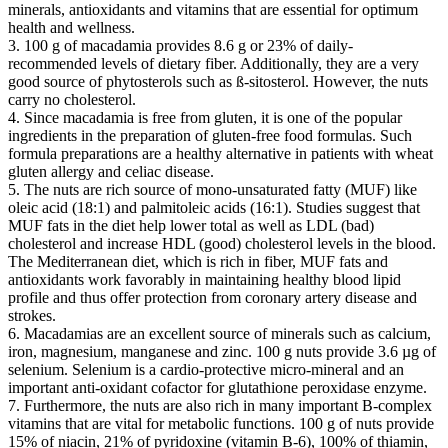
minerals, antioxidants and vitamins that are essential for optimum
health and wellness.
3. 100 g of macadamia provides 8.6 g or 23% of daily-
recommended levels of dietary fiber. Additionally, they are a very
good source of phytosterols such as ß-sitosterol. However, the nuts
carry no cholesterol.
4. Since macadamia is free from gluten, it is one of the popular
ingredients in the preparation of gluten-free food formulas. Such
formula preparations are a healthy alternative in patients with wheat
gluten allergy and celiac disease.
5. The nuts are rich source of mono-unsaturated fatty (MUF) like
oleic acid (18:1) and palmitoleic acids (16:1). Studies suggest that
MUF fats in the diet help lower total as well as LDL (bad)
cholesterol and increase HDL (good) cholesterol levels in the blood.
The Mediterranean diet, which is rich in fiber, MUF fats and
antioxidants work favorably in maintaining healthy blood lipid
profile and thus offer protection from coronary artery disease and
strokes.
6. Macadamias are an excellent source of minerals such as calcium,
iron, magnesium, manganese and zinc. 100 g nuts provide 3.6 µg of
selenium. Selenium is a cardio-protective micro-mineral and an
important anti-oxidant cofactor for glutathione peroxidase enzyme.
7. Furthermore, the nuts are also rich in many important B-complex
vitamins that are vital for metabolic functions. 100 g of nuts provide
15% of niacin, 21% of pyridoxine (vitamin B-6), 100% of thiamin,