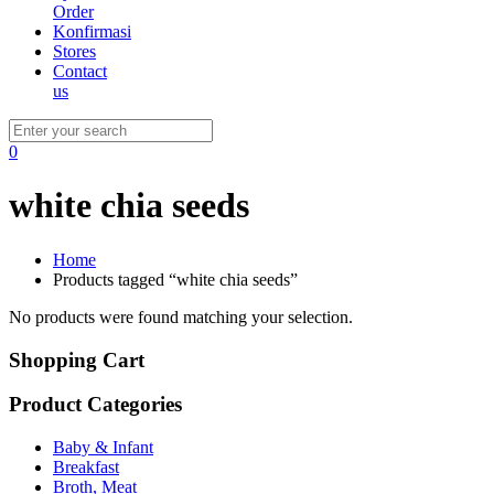
Order
Konfirmasi
Stores
Contact
us
0
white chia seeds
Home
Products tagged “white chia seeds”
No products were found matching your selection.
Shopping Cart
Product Categories
Baby & Infant
Breakfast
Broth, Meat