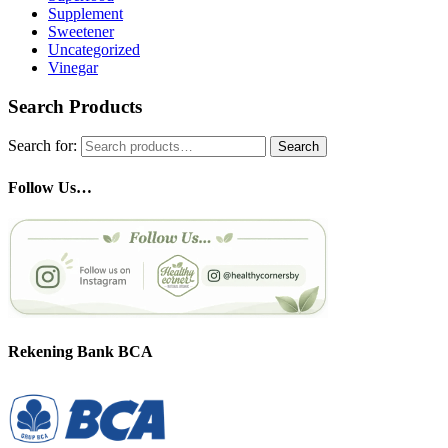
Supplement
Sweetener
Uncategorized
Vinegar
Search Products
Search for:
Search
Follow Us…
Rekening Bank BCA