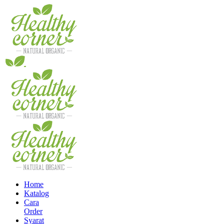
Home
Katalog
Cara
Order
Syarat