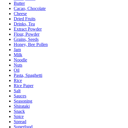
Butter
Cacao, Chocolate
Cheese
Dried Fruits
Drinks, Tea
Extract Powder
Flour, Powder
Grains, Seeds
Honey, Bee Pollen
Jam
Milk
Noodle
Nuts
Oil
Pasta, Spaghetti
Rice
Rice Paper
Salt
Sauces
Seasoning
Shirataki
Snack
Spice
Spread
Superfood