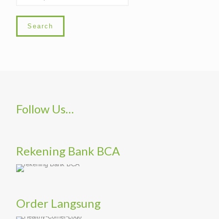
Search
Follow Us…
Rekening Bank BCA
Order Langsung