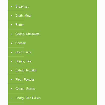
Breakfast
Broth, Meat
Butter
Cacao, Chocolate
Cheese
Dried Fruits
Drinks, Tea
Extract Powder
Flour, Powder
Grains, Seeds
Honey, Bee Pollen