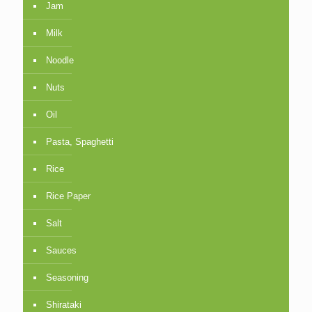
Jam
Milk
Noodle
Nuts
Oil
Pasta, Spaghetti
Rice
Rice Paper
Salt
Sauces
Seasoning
Shirataki