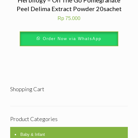
Peel Delima Extract Powder 20sachet
Rp
75.000
Order Now via WhatsApp
Shopping Cart
Product Categories
Baby & Infant