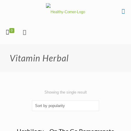
0
Vitamin Herbal
Showing the single result
Herbilogy – On The Go Pomegranate