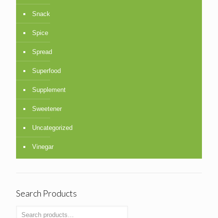
Snack
Spice
Spread
Superfood
Supplement
Sweetener
Uncategorized
Vinegar
Search Products