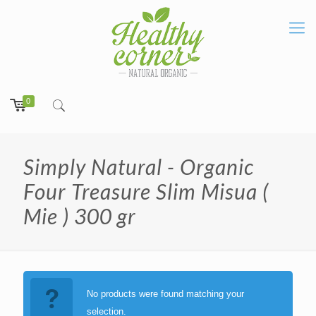
0
Simply Natural - Organic
Four Treasure Slim Misua (
Mie ) 300 gr
No products were found matching your
selection.