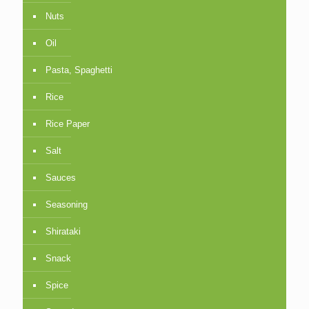
Nuts
Oil
Pasta, Spaghetti
Rice
Rice Paper
Salt
Sauces
Seasoning
Shirataki
Snack
Spice