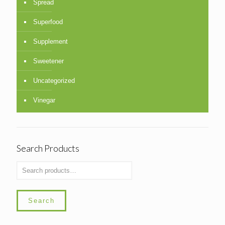
Spread
Superfood
Supplement
Sweetener
Uncategorized
Vinegar
Search Products
Search