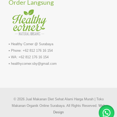
Order Langsung
• Healthy Corner @ Surabaya
• Phone: +62 812 176 16 154
• WA: +62 812 176 16 154
• healthycorner.sby@gmail.com
© 2026 Jual Makanan Diet Sehat Alami Harga Murah | Toko
Makanan Organik Online Surabaya. All Rights Reserved.
Web
Design