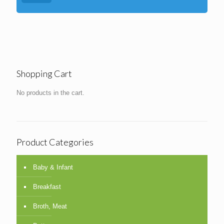
Shopping Cart
No products in the cart.
Product Categories
Baby & Infant
Breakfast
Broth, Meat