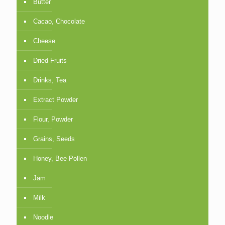
Butter
Cacao, Chocolate
Cheese
Dried Fruits
Drinks, Tea
Extract Powder
Flour, Powder
Grains, Seeds
Honey, Bee Pollen
Jam
Milk
Noodle