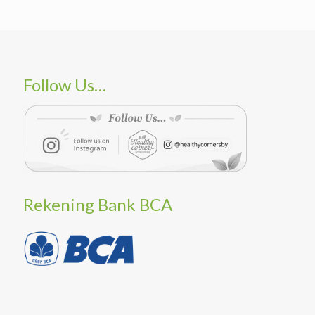
Follow Us…
Rekening Bank BCA