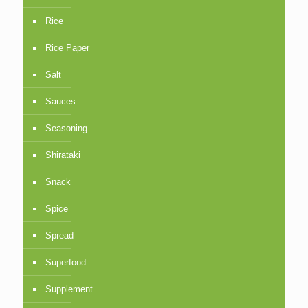
Rice
Rice Paper
Salt
Sauces
Seasoning
Shirataki
Snack
Spice
Spread
Superfood
Supplement