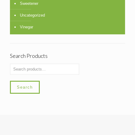
Sweetener
Uncategorized
Vinegar
Search Products
Search