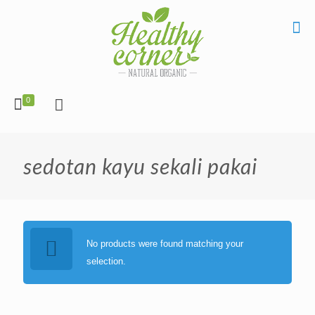
0
sedotan kayu sekali pakai
No products were found matching your
selection.