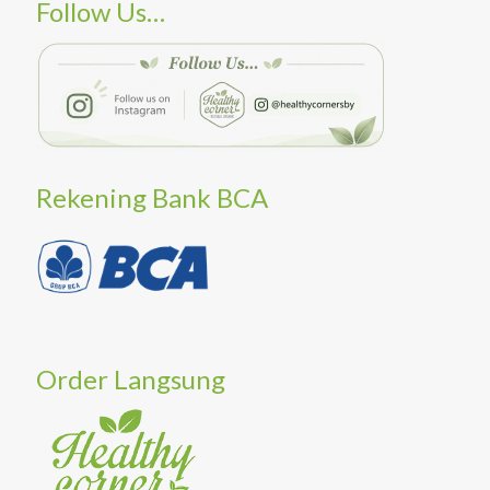
Follow Us…
Rekening Bank BCA
Order Langsung