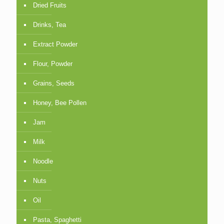
Dried Fruits
Drinks, Tea
Extract Powder
Flour, Powder
Grains, Seeds
Honey, Bee Pollen
Jam
Milk
Noodle
Nuts
Oil
Pasta, Spaghetti