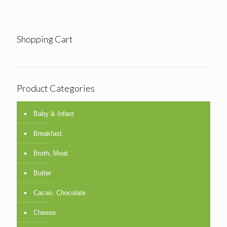
Shopping Cart
Product Categories
Baby & Infant
Breakfast
Broth, Meat
Butter
Cacao, Chocolate
Cheese