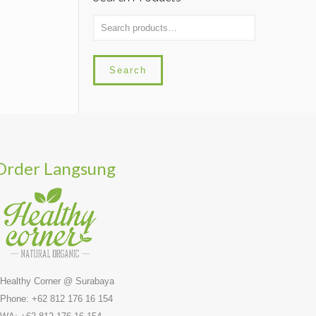
Search
Order Langsung
 Healthy Corner @ Surabaya
 Phone: +62 812 176 16 154