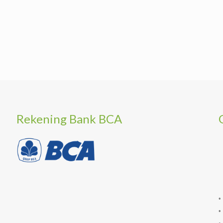
Rekening Bank BCA
•
•