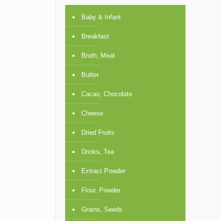
Baby & Infant
Breakfast
Broth, Meat
Butter
Cacao, Chocolate
Cheese
Dried Fruits
Drinks, Tea
Extract Powder
Flour, Powder
Grains, Seeds