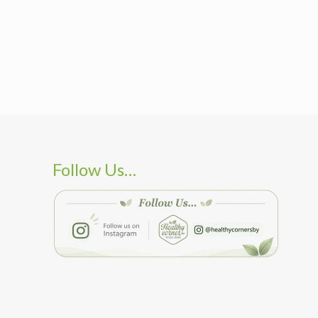
Follow Us…