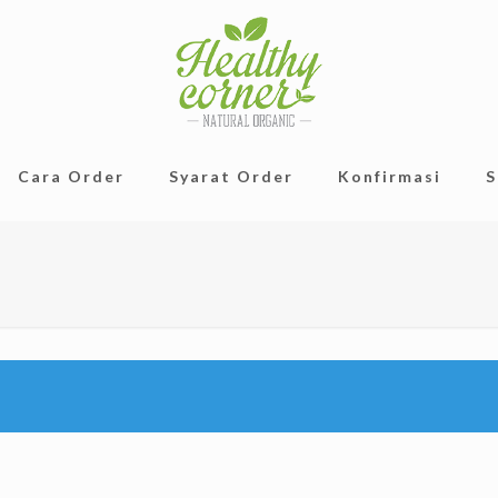
Cara Order
Syarat Order
Konfirmasi
S