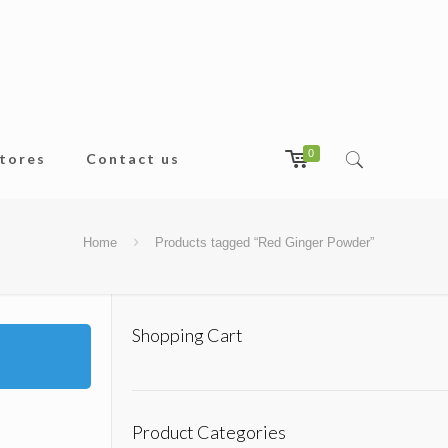
0
tores
Contact us
Home
Products tagged “Red Ginger Powder”
Shopping Cart
Product Categories