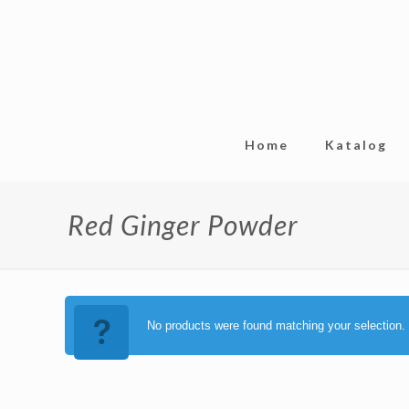
Home
Katalog
Red Ginger Powder
No products were found matching your selection.