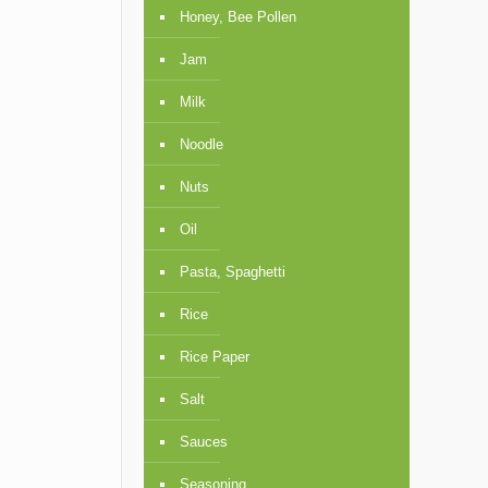
Honey, Bee Pollen
Jam
Milk
Noodle
Nuts
Oil
Pasta, Spaghetti
Rice
Rice Paper
Salt
Sauces
Seasoning