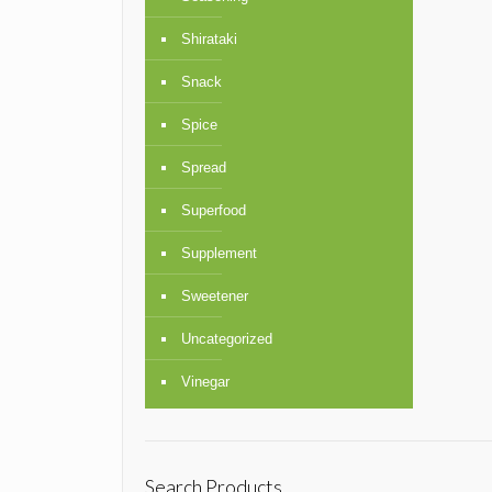
Shirataki
Snack
Spice
Spread
Superfood
Supplement
Sweetener
Uncategorized
Vinegar
Search Products