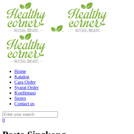
Home
Katalog
Cara Order
Syarat Order
Konfirmasi
Stores
Contact us
0