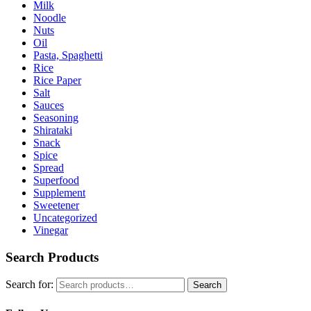
Milk
Noodle
Nuts
Oil
Pasta, Spaghetti
Rice
Rice Paper
Salt
Sauces
Seasoning
Shirataki
Snack
Spice
Spread
Superfood
Supplement
Sweetener
Uncategorized
Vinegar
Search Products
Search for:
Search