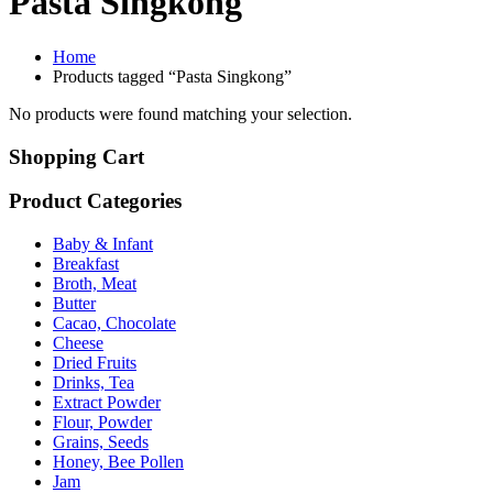
Pasta Singkong
Home
Products tagged “Pasta Singkong”
No products were found matching your selection.
Shopping Cart
Product Categories
Baby & Infant
Breakfast
Broth, Meat
Butter
Cacao, Chocolate
Cheese
Dried Fruits
Drinks, Tea
Extract Powder
Flour, Powder
Grains, Seeds
Honey, Bee Pollen
Jam