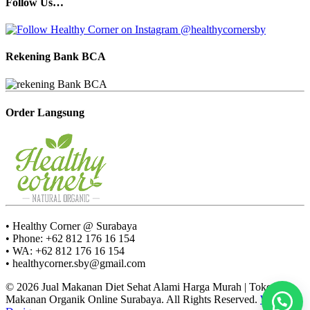
Follow Us…
Rekening Bank BCA
Order Langsung
• Healthy Corner @ Surabaya
• Phone: +62 812 176 16 154
• WA: +62 812 176 16 154
• healthycorner.sby@gmail.com
© 2026 Jual Makanan Diet Sehat Alami Harga Murah | Toko
Makanan Organik Online Surabaya. All Rights Reserved.
Web