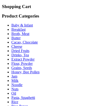
Shopping Cart
Product Categories
Baby & Infant
Breakfast
Broth, Meat
Butter
Cacao, Chocolate
Cheese
Dried Fruits
Drinks, Tea
Extract Powder
Flour, Powder
Grains, Seeds
Honey, Bee Pollen
Jam
Milk
Noodle
Nuts
Oil
Pasta, Spaghetti
Rice