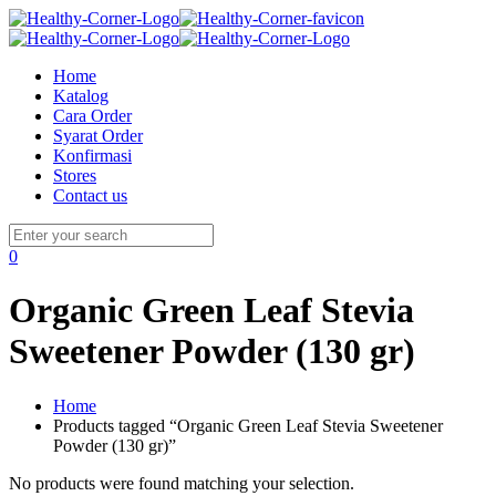
Home
Katalog
Cara Order
Syarat Order
Konfirmasi
Stores
Contact us
0
Organic Green Leaf Stevia
Sweetener Powder (130 gr)
Home
Products tagged “Organic Green Leaf Stevia Sweetener
Powder (130 gr)”
No products were found matching your selection.