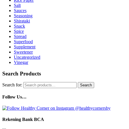
Rice Paper
Salt
Sauces
Seasoning
Shirataki
Snack
Spice
Spread
Superfood
Supplement
Sweetener
Uncategorized
Vinegar
Search Products
Search for:
Search
Follow Us…
Rekening Bank BCA