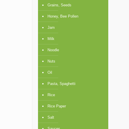
Grains, Seeds
Honey, Bee Pollen
Jam
Milk
Noodle
Nuts
Oil
Pasta, Spaghetti
Rice
Rice Paper
Salt
Sauces