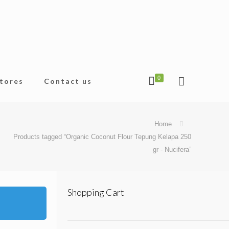
0
tores
Contact us
Home
Products tagged “Organic Coconut Flour Tepung Kelapa 250
gr - Nucifera”
Shopping Cart