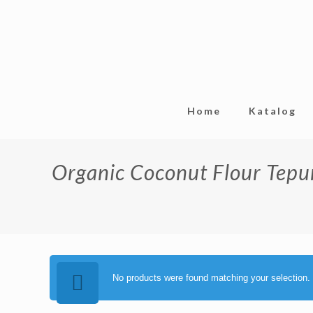
Home
Katalog
Organic Coconut Flour Tepu
No products were found matching your selection.