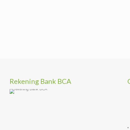
Rekening Bank BCA
•