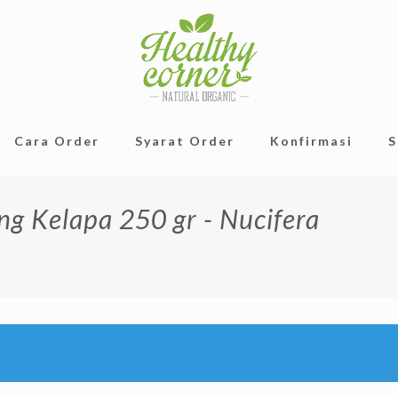
Cara Order
Syarat Order
Konfirmasi
S
ng Kelapa 250 gr - Nucifera