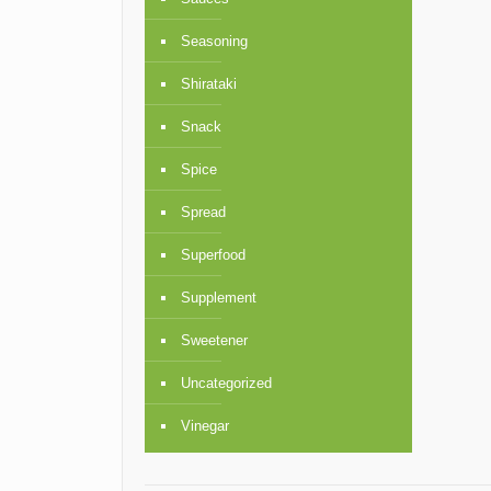
Seasoning
Shirataki
Snack
Spice
Spread
Superfood
Supplement
Sweetener
Uncategorized
Vinegar