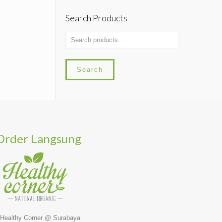
Search Products
Search
Order Langsung
 Healthy Corner @ Surabaya