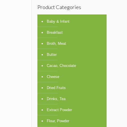
Product Categories
Baby & Infant
Breakfast
Broth, Meat
Butter
Cacao, Chocolate
Cheese
Dried Fruits
Drinks, Tea
Extract Powder
Flour, Powder