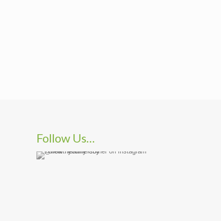
Follow Us…