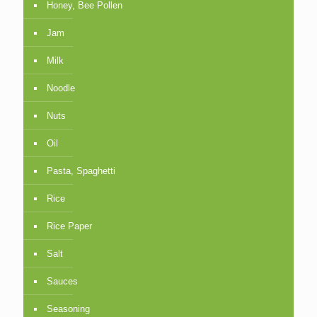
Honey, Bee Pollen
Jam
Milk
Noodle
Nuts
Oil
Pasta, Spaghetti
Rice
Rice Paper
Salt
Sauces
Seasoning