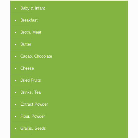
Baby & Infant
Breakfast
Broth, Meat
Butter
Cacao, Chocolate
Cheese
Dried Fruits
Drinks, Tea
Extract Powder
Flour, Powder
Grains, Seeds