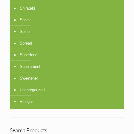
Shirataki
Snack
Spice
Spread
Superfood
Supplement
Sweetener
Uncategorized
Vinegar
Search Products