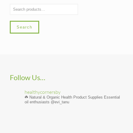
Search
Follow Us…
healthycornersby
☘️ Natural & Organic Health Product Supplies
Essential
oil enthusiasts @evi_tanu