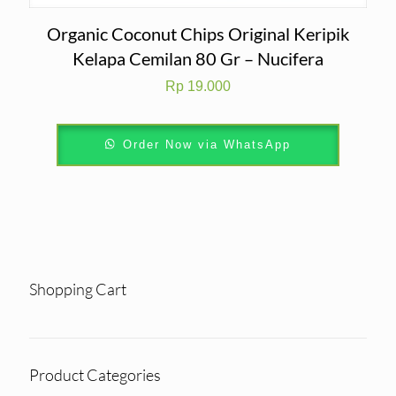
Organic Coconut Chips Original Keripik
Kelapa Cemilan 80 Gr – Nucifera
Rp
19.000
Order Now via WhatsApp
Shopping Cart
Product Categories