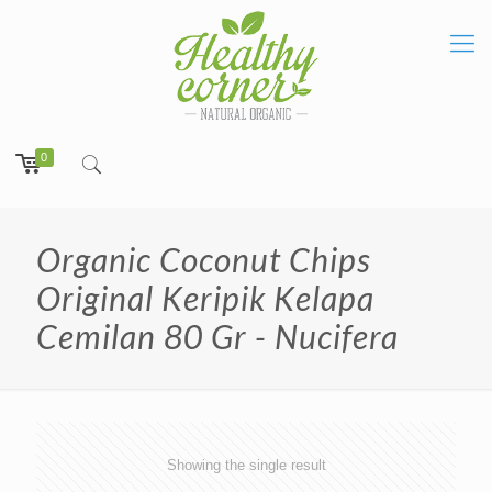
0
Organic Coconut Chips
Original Keripik Kelapa
Cemilan 80 Gr - Nucifera
Showing the single result