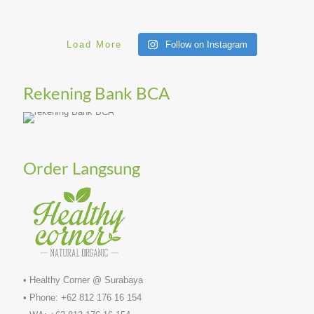
Load More
Follow on Instagram
Rekening Bank BCA
Order Langsung
• Healthy Corner @ Surabaya
• Phone: +62 812 176 16 154