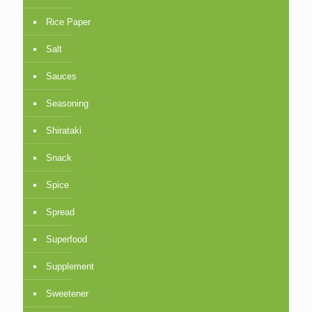
Rice Paper
Salt
Sauces
Seasoning
Shirataki
Snack
Spice
Spread
Superfood
Supplement
Sweetener