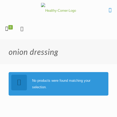
0
onion dressing
No products were found matching your
selection.