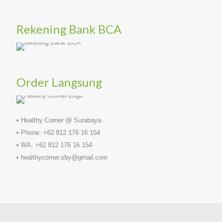
Rekening Bank BCA
Order Langsung
• Healthy Corner @ Surabaya
• Phone: +62 812 176 16 154
• WA: +62 812 176 16 154
• healthycorner.sby@gmail.com