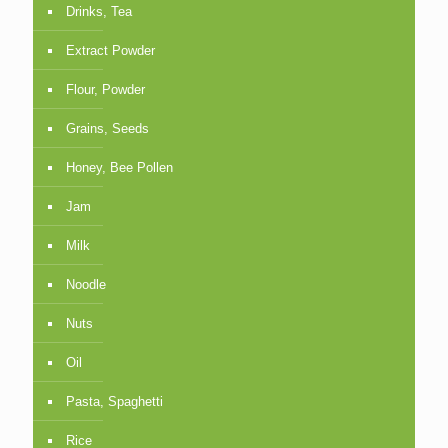
Drinks, Tea
Extract Powder
Flour, Powder
Grains, Seeds
Honey, Bee Pollen
Jam
Milk
Noodle
Nuts
Oil
Pasta, Spaghetti
Rice