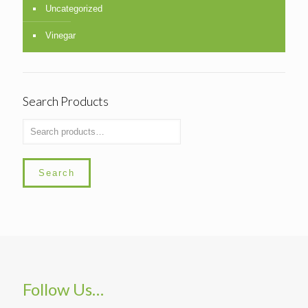
Uncategorized
Vinegar
Search Products
Search
Follow Us…