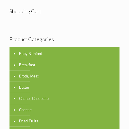
Shopping Cart
Product Categories
Baby & Infant
Breakfast
Broth, Meat
Butter
Cacao, Chocolate
Cheese
Dried Fruits