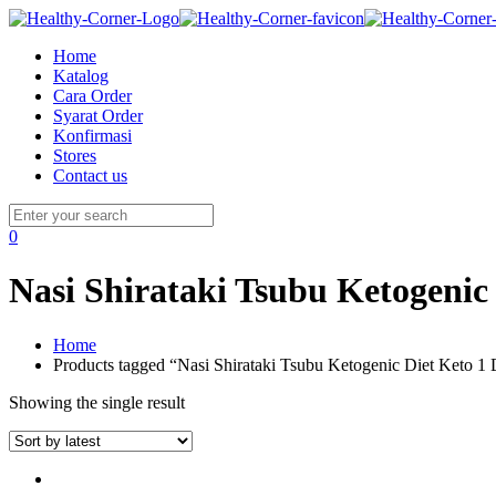
Home
Katalog
Cara Order
Syarat Order
Konfirmasi
Stores
Contact us
0
Nasi Shirataki Tsubu Ketogenic 
Home
Products tagged “Nasi Shirataki Tsubu Ketogenic Diet Keto 1 
Showing the single result