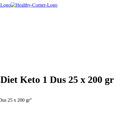
Diet Keto 1 Dus 25 x 200 gr
Dus 25 x 200 gr”