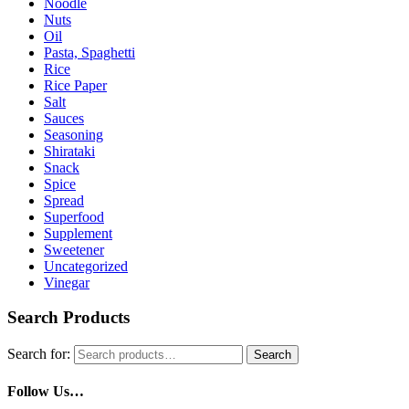
Noodle
Nuts
Oil
Pasta, Spaghetti
Rice
Rice Paper
Salt
Sauces
Seasoning
Shirataki
Snack
Spice
Spread
Superfood
Supplement
Sweetener
Uncategorized
Vinegar
Search Products
Search for:
Search
Follow Us…