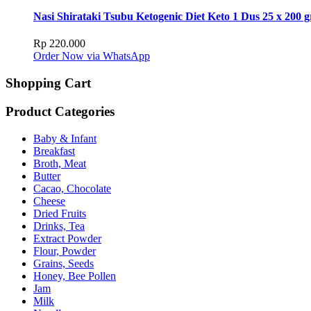
Nasi Shirataki Tsubu Ketogenic Diet Keto 1 Dus 25 x 200 g
Rp
220.000
Order Now via WhatsApp
Shopping Cart
Product Categories
Baby & Infant
Breakfast
Broth, Meat
Butter
Cacao, Chocolate
Cheese
Dried Fruits
Drinks, Tea
Extract Powder
Flour, Powder
Grains, Seeds
Honey, Bee Pollen
Jam
Milk