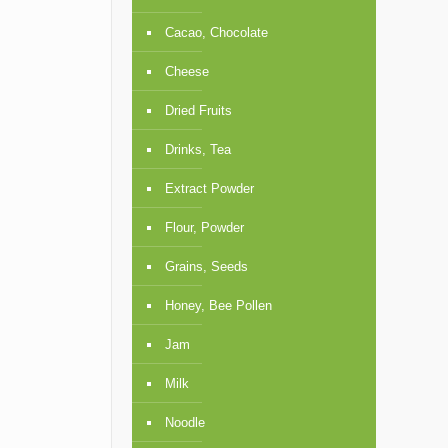
Cacao, Chocolate
Cheese
Dried Fruits
Drinks, Tea
Extract Powder
Flour, Powder
Grains, Seeds
Honey, Bee Pollen
Jam
Milk
Noodle