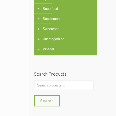
Superfood
Supplement
Sweetener
Uncategorized
Vinegar
Search Products
Search