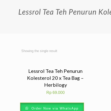
Lessrol Tea Teh Penurun Kole
Showing the single result
Lessrol Tea Teh Penurun
Kolesterol 20 x Tea Bag –
Herbilogy
Rp
69.000
Order Now via WhatsApp