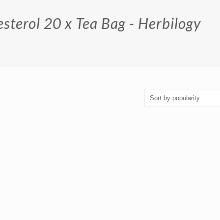
sterol 20 x Tea Bag - Herbilogy