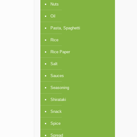
Nuts
Oil
Pasta, Spaghetti
Rice
Rice Paper
Salt
Sauces
Seasoning
Shirataki
Snack
Spice
Spread