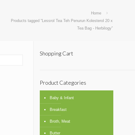
Home
Products tagged “Lessrol Tea Teh Penurun Kolesterol 20 x
Tea Bag - Herbilogy”
Shopping Cart
Product Categories
Baby & Infant
Breakfast
Broth, Meat
Butter