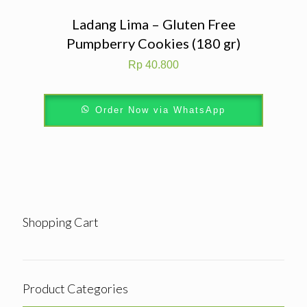
Ladang Lima – Gluten Free
Pumpberry Cookies (180 gr)
Rp
40.800
Order Now via WhatsApp
Shopping Cart
Product Categories