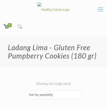
0
Ladang Lima - Gluten Free
Pumpberry Cookies (180 gr)
Showing the single result