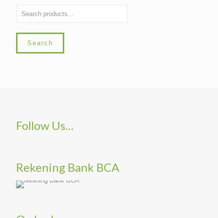
Search
Follow Us…
Rekening Bank BCA