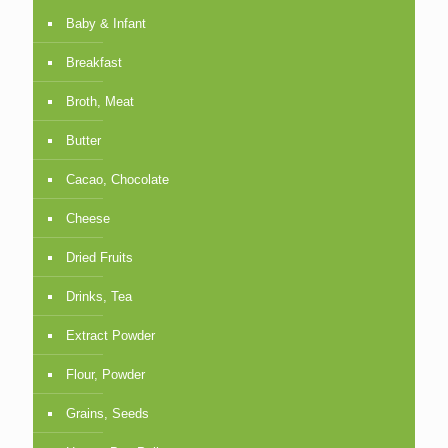
Baby & Infant
Breakfast
Broth, Meat
Butter
Cacao, Chocolate
Cheese
Dried Fruits
Drinks, Tea
Extract Powder
Flour, Powder
Grains, Seeds