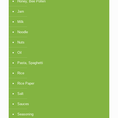
Honey, Bee Pollen
Jam
Milk
Noodle
Nuts
Oil
Pasta, Spaghetti
Rice
Rice Paper
Salt
Sauces
Seasoning