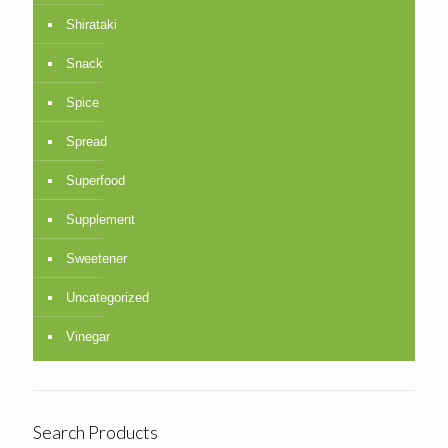
Shirataki
Snack
Spice
Spread
Superfood
Supplement
Sweetener
Uncategorized
Vinegar
Search Products