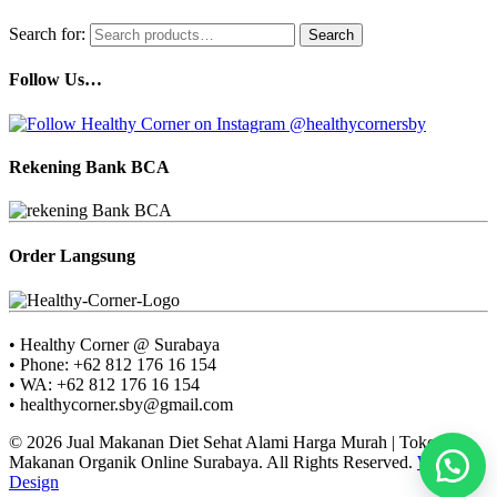
Search for:
Search
Follow Us…
Rekening Bank BCA
Order Langsung
• Healthy Corner @ Surabaya
• Phone: +62 812 176 16 154
• WA: +62 812 176 16 154
• healthycorner.sby@gmail.com
© 2026 Jual Makanan Diet Sehat Alami Harga Murah | Toko
Makanan Organik Online Surabaya. All Rights Reserved.
Web
Design