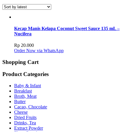
Kecap Manis Kelapa Coconut Sweet Sauce 135 mL –
Nucifera
Rp
20.000
Order Now via WhatsApp
Shopping Cart
Product Categories
Baby & Infant
Breakfast
Broth, Meat
Butter
Cacao, Chocolate
Cheese
Dried Fruits
Drinks, Tea
Extract Powder