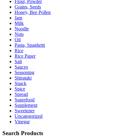
Flour, Powder
Grains, Seeds
Honey, Bee Pollen
Jam
Milk
Noodle
Nuts
Oil
Pasta, Spaghetti
Rice
Rice Paper
Salt
Sauces
Seasoning
Shirataki
Snack
Spice
Spread
Superfood
Supplement
Sweetener
Uncategorized
Vinegar
Search Products