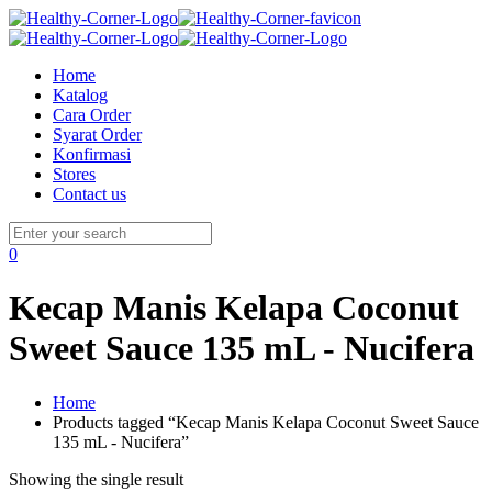
Home
Katalog
Cara Order
Syarat Order
Konfirmasi
Stores
Contact us
0
Kecap Manis Kelapa Coconut
Sweet Sauce 135 mL - Nucifera
Home
Products tagged “Kecap Manis Kelapa Coconut Sweet Sauce
135 mL - Nucifera”
Showing the single result