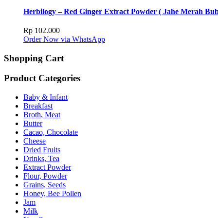
Herbilogy – Red Ginger Extract Powder ( Jahe Merah Bub
Rp
102.000
Order Now via WhatsApp
Shopping Cart
Product Categories
Baby & Infant
Breakfast
Broth, Meat
Butter
Cacao, Chocolate
Cheese
Dried Fruits
Drinks, Tea
Extract Powder
Flour, Powder
Grains, Seeds
Honey, Bee Pollen
Jam
Milk