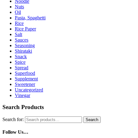
Noodle
Nuts
Oil
Pasta, Spaghetti
Rice
Rice Paper
Salt
Sauces
Seasoning
Shirataki
Snack
Spice
Spread
Superfood
Supplement
Sweetener
Uncategorized
Vinegar
Search Products
Search for:
Search
Follow Us…