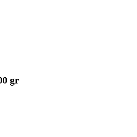
00 gr