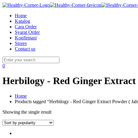
Home
Katalog
Cara Order
Syarat Order
Konfirmasi
Stores
Contact us
0
Herbilogy - Red Ginger Extract
Home
Products tagged “Herbilogy - Red Ginger Extract Powder ( Ja
Showing the single result