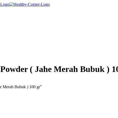
 Powder ( Jahe Merah Bubuk ) 1
he Merah Bubuk ) 100 gr”