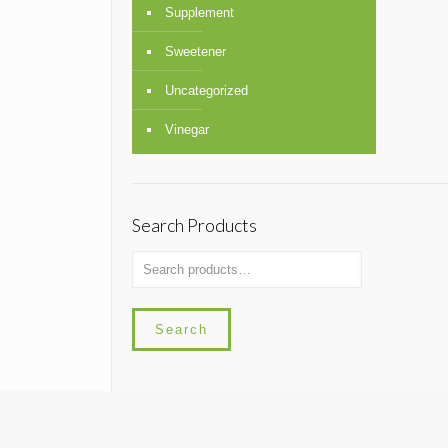
Supplement
Sweetener
Uncategorized
Vinegar
Search Products
Search