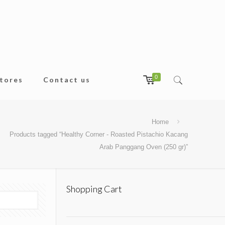
0
tores
Contact us
Home
Products tagged “Healthy Corner - Roasted Pistachio Kacang
Arab Panggang Oven (250 gr)”
Shopping Cart