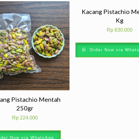
Kacang Pistachio M
Kg
Rp
830.000
Order Now via What
ang Pistachio Mentah
250gr
Rp
224.000
der Now via WhatsApp