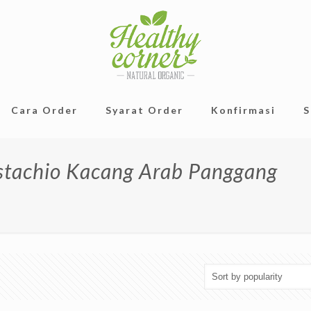
Cara Order
Syarat Order
Konfirmasi
S
istachio Kacang Arab Panggang