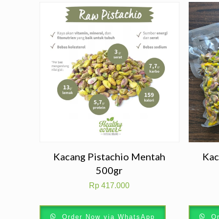
Kacang Pistachio Mentah
Kac
500gr
Rp
417.000
Order Now via WhatsApp
Or