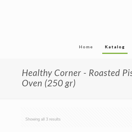
Home
Katalog
Healthy Corner - Roasted P
Oven (250 gr)
Showing all 3 results