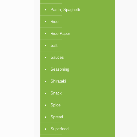
Pasta, Spaghetti
Rice
Rice Paper
Salt
Sauces
Seasoning
Shirataki
Snack
Spice
Spread
Superfood