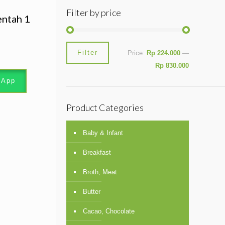
Filter by price
entah 1
Min
Max
Filter
Price:
Rp 224.000
—
price
price
Rp 830.000
sApp
Product Categories
Baby & Infant
Breakfast
Broth, Meat
Butter
Cacao, Chocolate