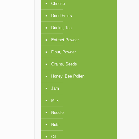
Cheese
Dried Fruits
Drinks, Tea
Extract Powder
Flour, Powder
Grains, Seeds
Honey, Bee Pollen
Jam
Milk
Noodle
Nuts
Oil