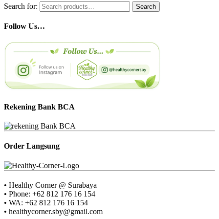
Search for:
Search
Follow Us…
Rekening Bank BCA
Order Langsung
• Healthy Corner @ Surabaya
• Phone: +62 812 176 16 154
• WA: +62 812 176 16 154
• healthycorner.sby@gmail.com