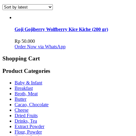
Goji Gojiberry Wolfberry Kice Kiche (200 gr)
Rp
50.000
Order Now via WhatsApp
Shopping Cart
Product Categories
Baby & Infant
Breakfast
Broth, Meat
Butter
Cacao, Chocolate
Cheese
Dried Fruits
Drinks, Tea
Extract Powder
Flour, Powder