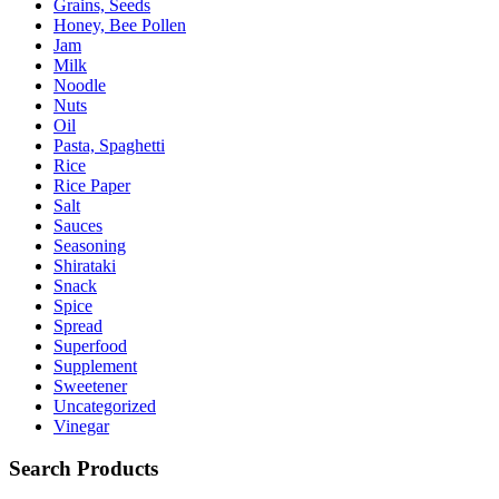
Grains, Seeds
Honey, Bee Pollen
Jam
Milk
Noodle
Nuts
Oil
Pasta, Spaghetti
Rice
Rice Paper
Salt
Sauces
Seasoning
Shirataki
Snack
Spice
Spread
Superfood
Supplement
Sweetener
Uncategorized
Vinegar
Search Products