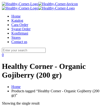
Home
Katalog
Cara Order
Syarat Order
Konfirmasi
Stores
Contact us
0
Healthy Corner - Organic
Gojiberry (200 gr)
Home
Products tagged “Healthy Corner - Organic Gojiberry (200
gr)”
Showing the single result