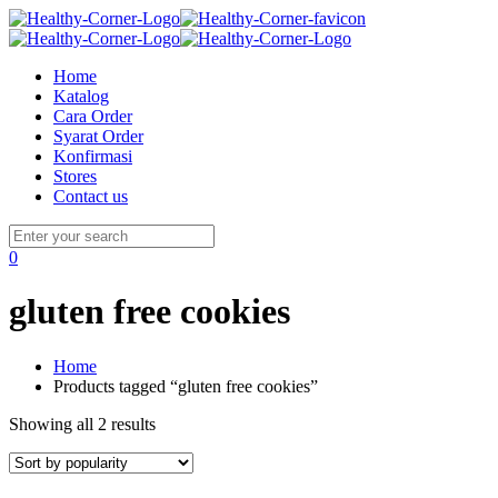
Home
Katalog
Cara Order
Syarat Order
Konfirmasi
Stores
Contact us
0
gluten free cookies
Home
Products tagged “gluten free cookies”
Showing all 2 results