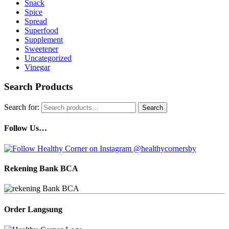
Snack
Spice
Spread
Superfood
Supplement
Sweetener
Uncategorized
Vinegar
Search Products
Search for:
Search
Follow Us…
Rekening Bank BCA
Order Langsung