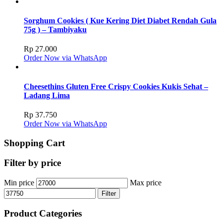
Sorghum Cookies ( Kue Kering Diet Diabet Rendah Gula
75g ) – Tambiyaku
Rp
27.000
Order Now via WhatsApp
Cheesethins Gluten Free Crispy Cookies Kukis Sehat –
Ladang Lima
Rp
37.750
Order Now via WhatsApp
Shopping Cart
Filter by price
Min price
Max price
Filter
Product Categories