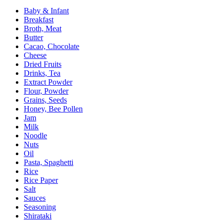
Baby & Infant
Breakfast
Broth, Meat
Butter
Cacao, Chocolate
Cheese
Dried Fruits
Drinks, Tea
Extract Powder
Flour, Powder
Grains, Seeds
Honey, Bee Pollen
Jam
Milk
Noodle
Nuts
Oil
Pasta, Spaghetti
Rice
Rice Paper
Salt
Sauces
Seasoning
Shirataki