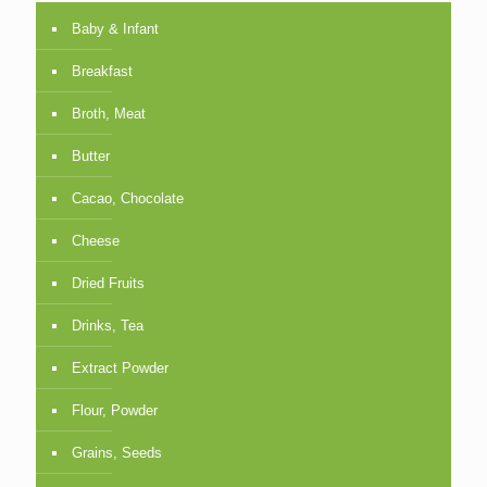
Baby & Infant
Breakfast
Broth, Meat
Butter
Cacao, Chocolate
Cheese
Dried Fruits
Drinks, Tea
Extract Powder
Flour, Powder
Grains, Seeds