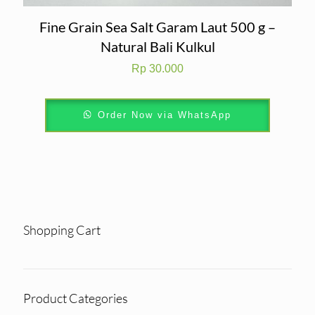
Fine Grain Sea Salt Garam Laut 500 g –
Natural Bali Kulkul
Rp
30.000
Order Now via WhatsApp
Shopping Cart
Product Categories