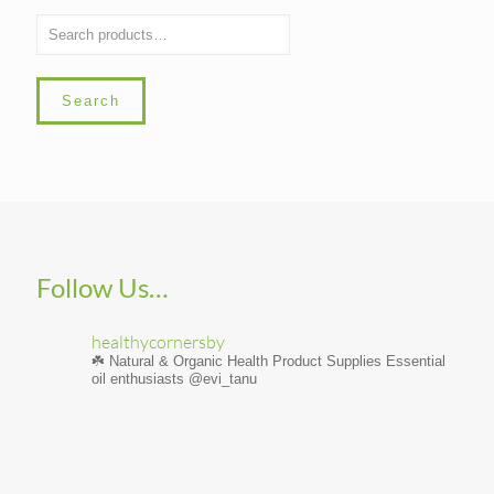
Search
Follow Us…
healthycornersby
☘️ Natural & Organic Health Product Supplies
Essential
oil enthusiasts @evi_tanu