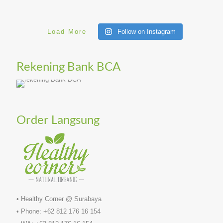
Load More
Follow on Instagram
Rekening Bank BCA
Order Langsung
• Healthy Corner @ Surabaya
• Phone: +62 812 176 16 154