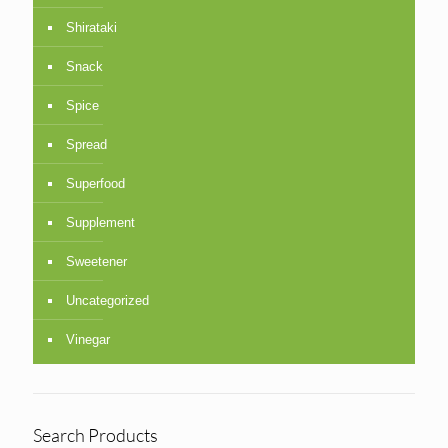
Shirataki
Snack
Spice
Spread
Superfood
Supplement
Sweetener
Uncategorized
Vinegar
Search Products