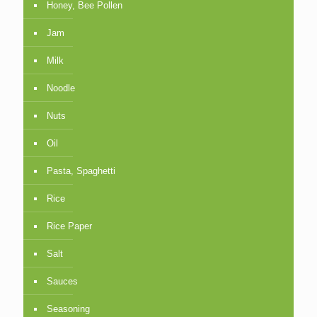
Honey, Bee Pollen
Jam
Milk
Noodle
Nuts
Oil
Pasta, Spaghetti
Rice
Rice Paper
Salt
Sauces
Seasoning