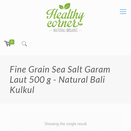
0
Fine Grain Sea Salt Garam
Laut 500 g - Natural Bali
Kulkul
Showing the single result