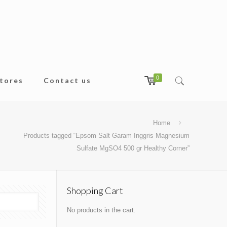
0
tores
Contact us
Home
Products tagged “Epsom Salt Garam Inggris Magnesium
Sulfate MgSO4 500 gr Healthy Corner”
Shopping Cart
No products in the cart.