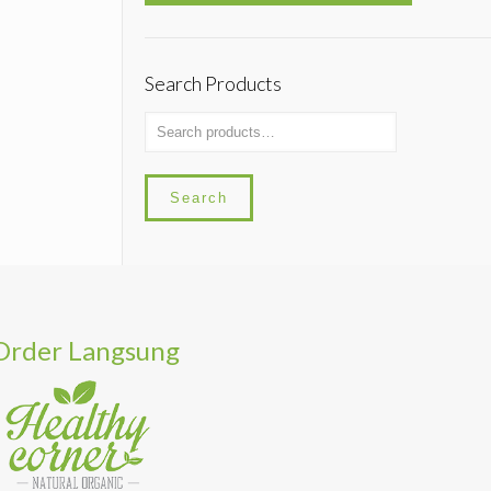
Search Products
Search
Order Langsung