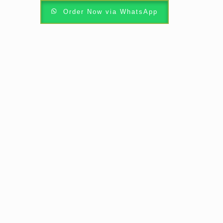
Order Now via WhatsApp