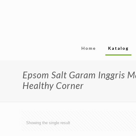
Home
Katalog
Epsom Salt Garam Inggris 
Healthy Corner
Showing the single result