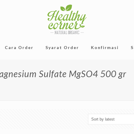
Cara Order
Syarat Order
Konfirmasi
S
Magnesium Sulfate MgSO4 500 gr