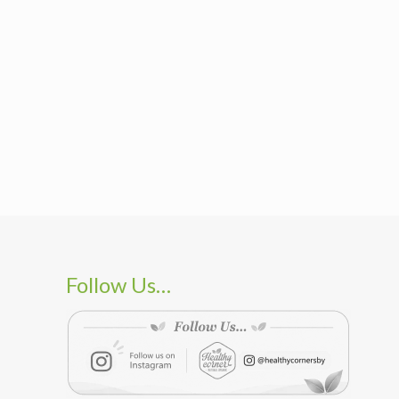
Follow Us…