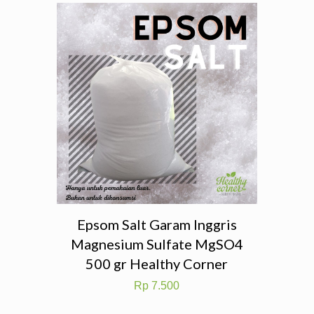
Epsom Salt Garam Inggris
Magnesium Sulfate MgSO4
500 gr Healthy Corner
Rp
7.500