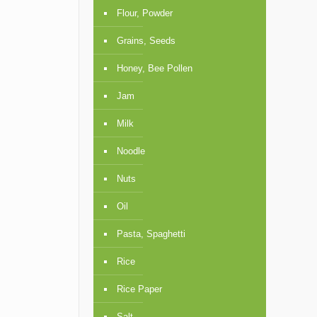
Flour, Powder
Grains, Seeds
Honey, Bee Pollen
Jam
Milk
Noodle
Nuts
Oil
Pasta, Spaghetti
Rice
Rice Paper
Salt