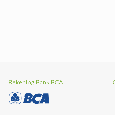
Rekening Bank BCA