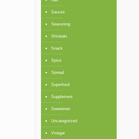
Sauces
Seasoning
Shirataki
Snack
Spice
Spread
Superfood
Supplement
Sweetener
Uncategorized
Vinegar