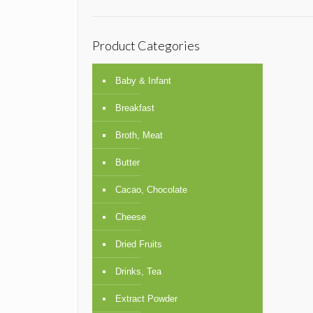
Product Categories
Baby & Infant
Breakfast
Broth, Meat
Butter
Cacao, Chocolate
Cheese
Dried Fruits
Drinks, Tea
Extract Powder