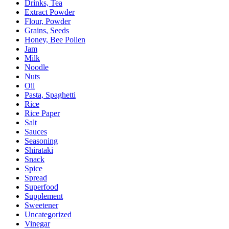
Drinks, Tea
Extract Powder
Flour, Powder
Grains, Seeds
Honey, Bee Pollen
Jam
Milk
Noodle
Nuts
Oil
Pasta, Spaghetti
Rice
Rice Paper
Salt
Sauces
Seasoning
Shirataki
Snack
Spice
Spread
Superfood
Supplement
Sweetener
Uncategorized
Vinegar