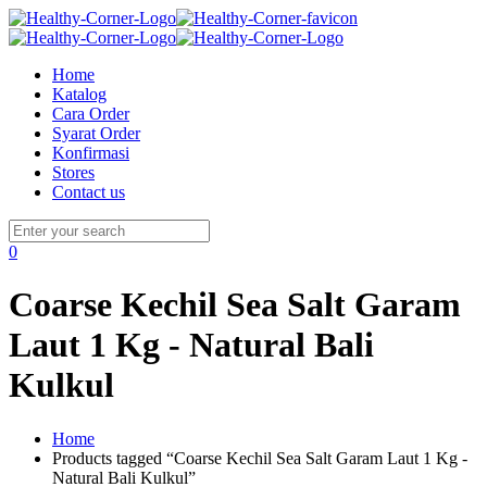
Home
Katalog
Cara Order
Syarat Order
Konfirmasi
Stores
Contact us
0
Coarse Kechil Sea Salt Garam
Laut 1 Kg - Natural Bali
Kulkul
Home
Products tagged “Coarse Kechil Sea Salt Garam Laut 1 Kg -
Natural Bali Kulkul”