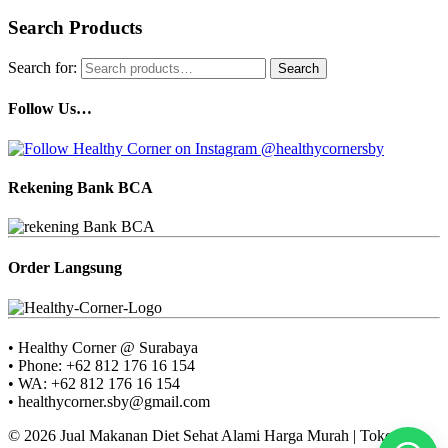
Search Products
Search for:
Search
Follow Us…
Rekening Bank BCA
Order Langsung
• Healthy Corner @ Surabaya
• Phone: +62 812 176 16 154
• WA: +62 812 176 16 154
• healthycorner.sby@gmail.com
© 2026 Jual Makanan Diet Sehat Alami Harga Murah | Toko