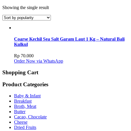
Showing the single result
Coarse Kechil Sea Salt Garam Laut 1 Kg – Natural Bali
Kulkul
Rp
70.000
Order Now via WhatsApp
Shopping Cart
Product Categories
Baby & Infant
Breakfast
Broth, Meat
Butter
Cacao, Chocolate
Cheese
Dried Fruits