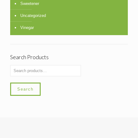
Sweetener
Uncategorized
Vinegar
Search Products
Search