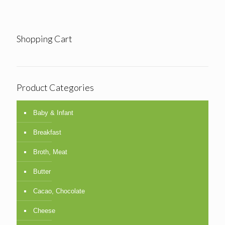
Shopping Cart
Product Categories
Baby & Infant
Breakfast
Broth, Meat
Butter
Cacao, Chocolate
Cheese