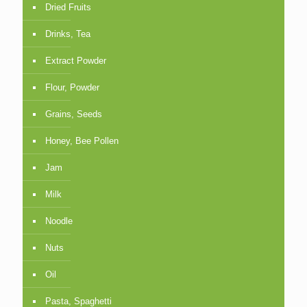
Dried Fruits
Drinks, Tea
Extract Powder
Flour, Powder
Grains, Seeds
Honey, Bee Pollen
Jam
Milk
Noodle
Nuts
Oil
Pasta, Spaghetti