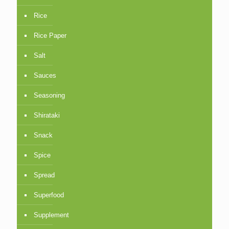
Rice
Rice Paper
Salt
Sauces
Seasoning
Shirataki
Snack
Spice
Spread
Superfood
Supplement