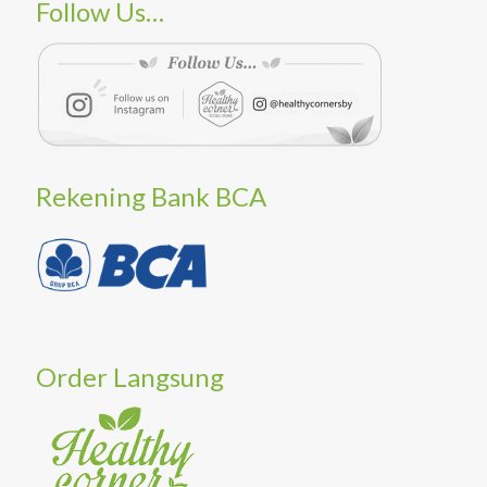
Follow Us…
Rekening Bank BCA
Order Langsung