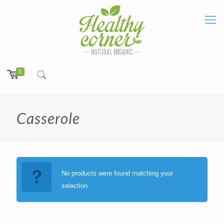
0
Casserole
No products were found matching your
selection.