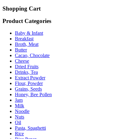
Shopping Cart
Product Categories
Baby & Infant
Breakfast
Broth, Meat
Butter
Cacao, Chocolate
Cheese
Dried Fruits
Drinks, Tea
Extract Powder
Flour, Powder
Grains, Seeds
Honey, Bee Pollen
Jam
Milk
Noodle
Nuts
Oil
Pasta, Spaghetti
Rice