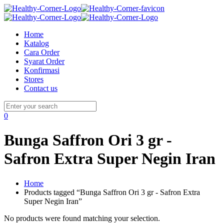
Home
Katalog
Cara Order
Syarat Order
Konfirmasi
Stores
Contact us
0
Bunga Saffron Ori 3 gr -
Safron Extra Super Negin Iran
Home
Products tagged “Bunga Saffron Ori 3 gr - Safron Extra
Super Negin Iran”
No products were found matching your selection.