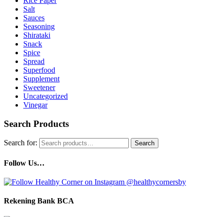
Rice Paper
Salt
Sauces
Seasoning
Shirataki
Snack
Spice
Spread
Superfood
Supplement
Sweetener
Uncategorized
Vinegar
Search Products
Search for:
Search
Follow Us…
Rekening Bank BCA