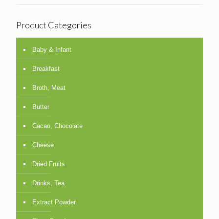
Product Categories
Baby & Infant
Breakfast
Broth, Meat
Butter
Cacao, Chocolate
Cheese
Dried Fruits
Drinks, Tea
Extract Powder