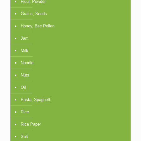
Flour, Powder
Grains, Seeds
Honey, Bee Pollen
Jam
Milk
Noodle
Nuts
Oil
Pasta, Spaghetti
Rice
Rice Paper
Salt