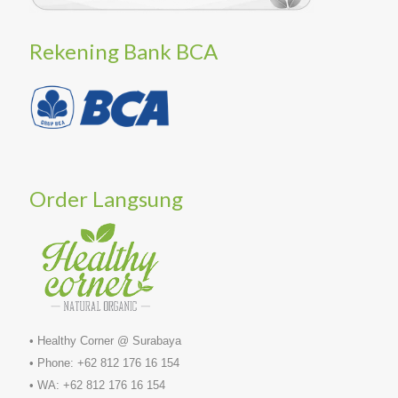
Rekening Bank BCA
Order Langsung
• Healthy Corner @ Surabaya
• Phone: +62 812 176 16 154
• WA: +62 812 176 16 154