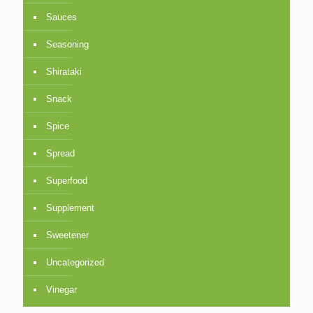
Sauces
Seasoning
Shirataki
Snack
Spice
Spread
Superfood
Supplement
Sweetener
Uncategorized
Vinegar