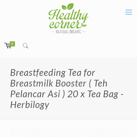
0
Breastfeeding Tea for
Breastmilk Booster ( Teh
Pelancar Asi ) 20 x Tea Bag -
Herbilogy