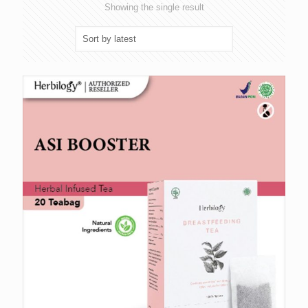
Showing the single result