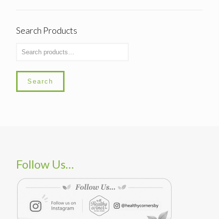
Search Products
Search
Follow Us…