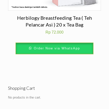
Herbilogy Breastfeeding Tea ( Teh
Pelancar Asi ) 20 x Tea Bag
Rp
72.000
Order Now via WhatsApp
Shopping Cart
No products in the cart.