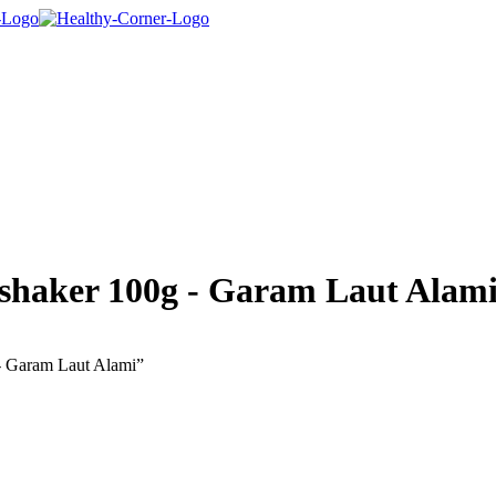
 shaker 100g - Garam Laut Alam
 - Garam Laut Alami”