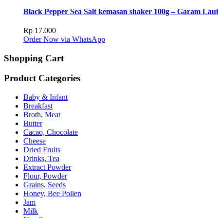
Black Pepper Sea Salt kemasan shaker 100g – Garam Lau
Rp
17.000
Order Now via WhatsApp
Shopping Cart
Product Categories
Baby & Infant
Breakfast
Broth, Meat
Butter
Cacao, Chocolate
Cheese
Dried Fruits
Drinks, Tea
Extract Powder
Flour, Powder
Grains, Seeds
Honey, Bee Pollen
Jam
Milk