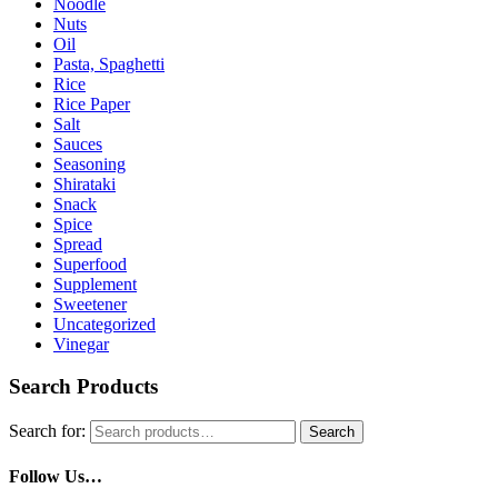
Noodle
Nuts
Oil
Pasta, Spaghetti
Rice
Rice Paper
Salt
Sauces
Seasoning
Shirataki
Snack
Spice
Spread
Superfood
Supplement
Sweetener
Uncategorized
Vinegar
Search Products
Search for:
Search
Follow Us…