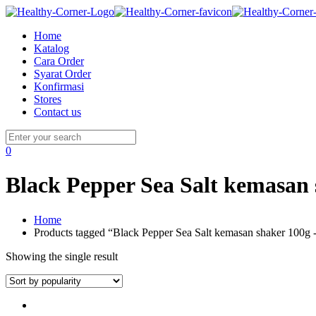
Home
Katalog
Cara Order
Syarat Order
Konfirmasi
Stores
Contact us
0
Black Pepper Sea Salt kemasan
Home
Products tagged “Black Pepper Sea Salt kemasan shaker 100g
Showing the single result