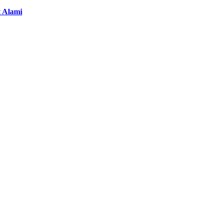
t Alami