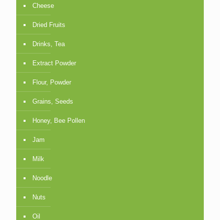
Cheese
Dried Fruits
Drinks, Tea
Extract Powder
Flour, Powder
Grains, Seeds
Honey, Bee Pollen
Jam
Milk
Noodle
Nuts
Oil