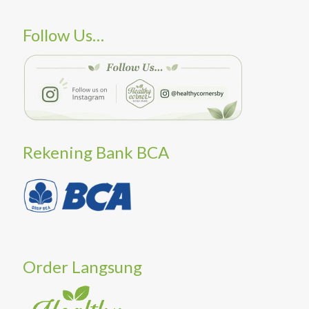
Follow Us…
Rekening Bank BCA
Order Langsung