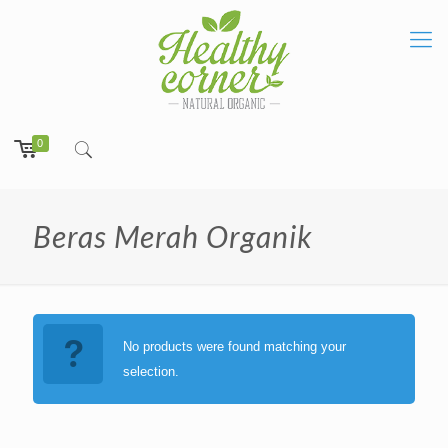
0
Beras Merah Organik
No products were found matching your
selection.