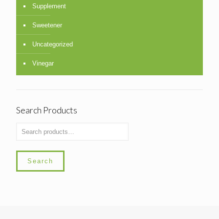
Supplement
Sweetener
Uncategorized
Vinegar
Search Products
Search