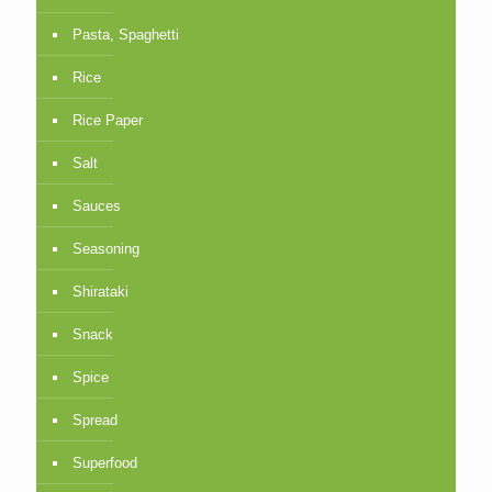
Pasta, Spaghetti
Rice
Rice Paper
Salt
Sauces
Seasoning
Shirataki
Snack
Spice
Spread
Superfood