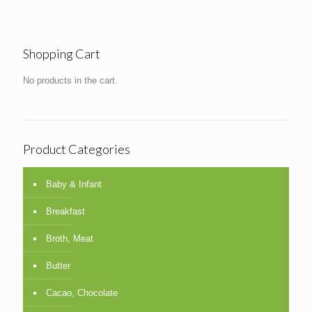
Shopping Cart
No products in the cart.
Product Categories
Baby & Infant
Breakfast
Broth, Meat
Butter
Cacao, Chocolate