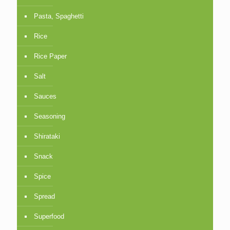
Pasta, Spaghetti
Rice
Rice Paper
Salt
Sauces
Seasoning
Shirataki
Snack
Spice
Spread
Superfood