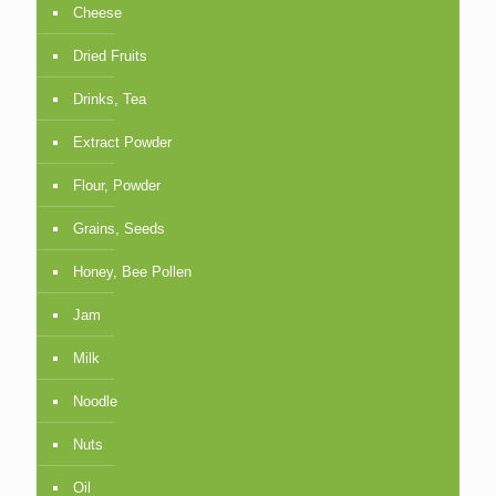
Cheese
Dried Fruits
Drinks, Tea
Extract Powder
Flour, Powder
Grains, Seeds
Honey, Bee Pollen
Jam
Milk
Noodle
Nuts
Oil