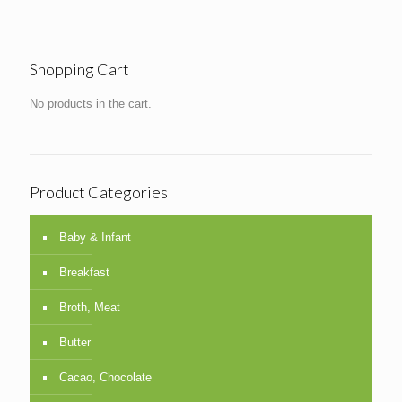
Shopping Cart
No products in the cart.
Product Categories
Baby & Infant
Breakfast
Broth, Meat
Butter
Cacao, Chocolate