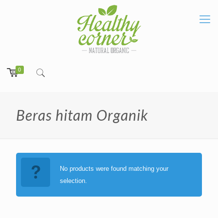
0
Beras hitam Organik
No products were found matching your
selection.