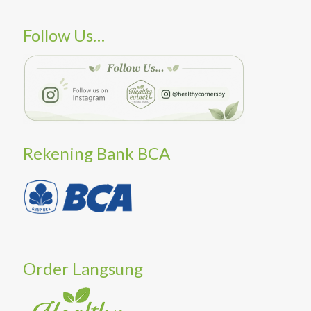
Follow Us…
Rekening Bank BCA
Order Langsung