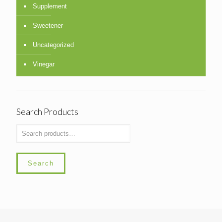
Supplement
Sweetener
Uncategorized
Vinegar
Search Products
Search