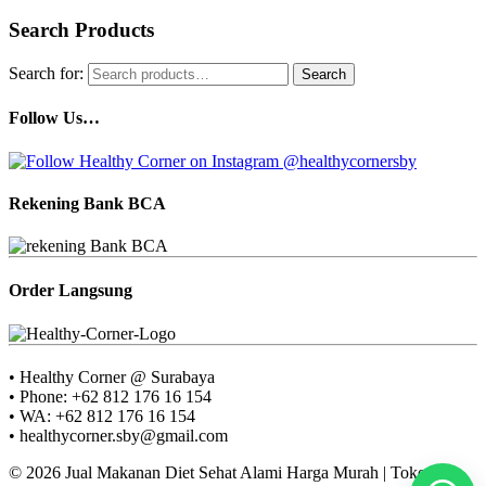
Search Products
Search for:
Search
Follow Us…
Rekening Bank BCA
Order Langsung
• Healthy Corner @ Surabaya
• Phone: +62 812 176 16 154
• WA: +62 812 176 16 154
• healthycorner.sby@gmail.com
© 2026 Jual Makanan Diet Sehat Alami Harga Murah | Toko