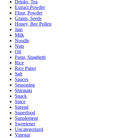
Drinks, Tea
Extract Powder
Flour, Powder
Grains, Seeds
Honey, Bee Pollen
Jam
Milk
Noodle
Nuts
Oil
Pasta, Spaghetti
Rice
Rice Paper
Salt
Sauces
Seasoning
Shirataki
Snack
Spice
Spread
Superfood
Supplement
Sweetener
Uncategorized
Vinegar