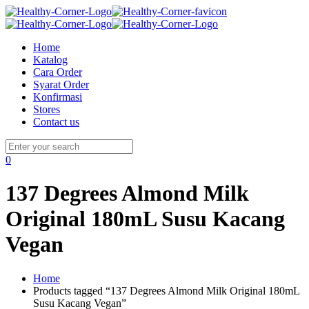
Home
Katalog
Cara Order
Syarat Order
Konfirmasi
Stores
Contact us
0
137 Degrees Almond Milk
Original 180mL Susu Kacang
Vegan
Home
Products tagged “137 Degrees Almond Milk Original 180mL
Susu Kacang Vegan”