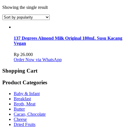
Showing the single result
137 Degrees Almond Milk Original 180mL Susu Kacang
Vegan
Rp
26.000
Order Now via WhatsApp
Shopping Cart
Product Categories
Baby & Infant
Breakfast
Broth, Meat
Butter
Cacao, Chocolate
Cheese
Dried Fruits